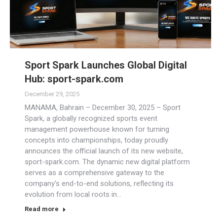
Sport Spark Launches Global Digital
Hub: sport-spark.com
December 29, 2025
MANAMA, Bahrain – December 30, 2025 – Sport
Spark, a globally recognized sports event
management powerhouse known for turning
concepts into championships, today proudly
announces the official launch of its new website,
sport-spark.com. The dynamic new digital platform
serves as a comprehensive gateway to the
company’s end-to-end solutions, reflecting its
evolution from local roots in…
Read more