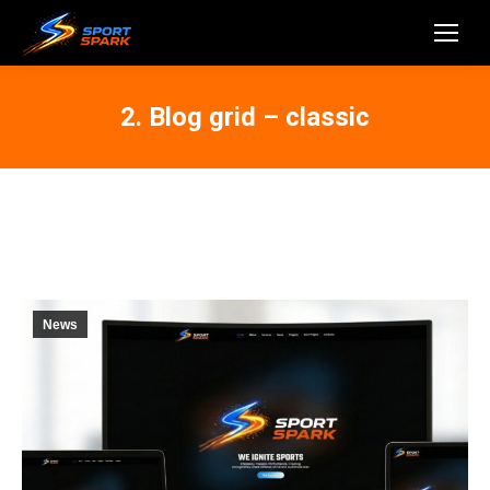
2. Blog grid – classic
News