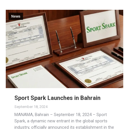
News
Sport Spark Launches in Bahrain
September 18, 2024
MANAMA, Bahrain – September 18, 2024 – Sport
Spark, a dynamic new entrant in the global sports
industry, officially announced its establishment in the