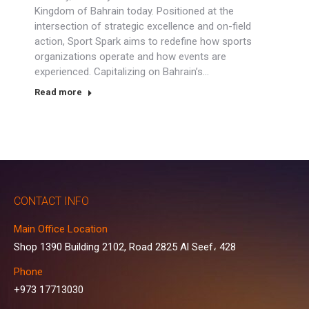
Kingdom of Bahrain today. Positioned at the
intersection of strategic excellence and on-field
action, Sport Spark aims to redefine how sports
organizations operate and how events are
experienced. Capitalizing on Bahrain’s…
Read more
CONTACT INFO
Main Office Location
Shop 1390 Building 2102, Road 2825 Al Seef، 428
Phone
+973 17713030