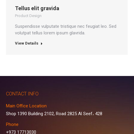
Tellus elit gravida
Product Design
Suspendisse vulputate tristique nec feugiat leo. Sed
volutpat tellus lorem ipsum glavrida.
View Details
CONTACT INFO
Main Office Location
Shop 1390 Building 2102, Road 2825 Al Seef، 428
Phone
+973 17713030