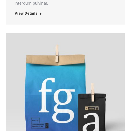
interdum pulvinar.
View Details