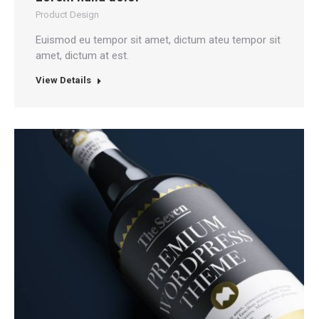
Product Design
Euismod eu tempor sit amet, dictum ateu tempor sit
amet, dictum at est.
View Details