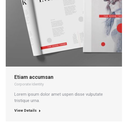
Etiam accumsan
Corporate Identity
Lorem ipsum dolor amet uspen disse vulputate
tristique urna.
View Details