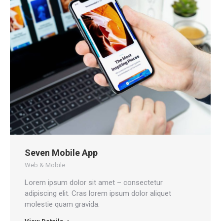
Seven Mobile App
Web & Mobile
Lorem ipsum dolor sit amet – consectetur
adipiscing elit. Cras lorem ipsum dolor aliquet
molestie quam gravida.