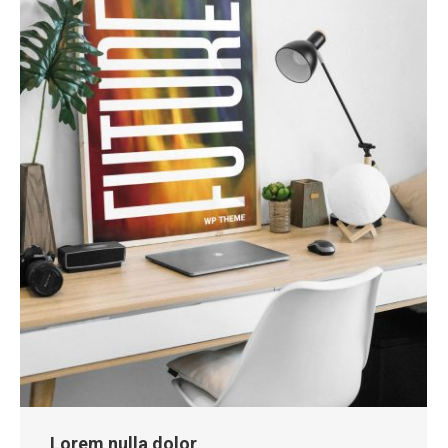
Lorem nulla dolor