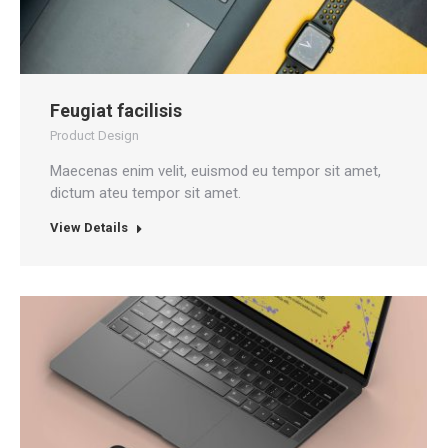
Feugiat facilisis
Product Design
Maecenas enim velit, euismod eu tempor sit amet,
dictum ateu tempor sit amet.
View Details