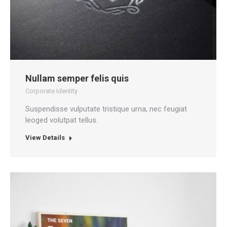
Nullam semper felis quis
Corporate Identity
Suspendisse vulputate tristique urna, nec feugiat
leoged volutpat tellus.
View Details