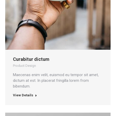
Curabitur dictum
Product Design
Maecenas enim velit, euismod eu tempor sit amet,
dictum at est. In placerat fringilla lorem from
bibendum.
View Details