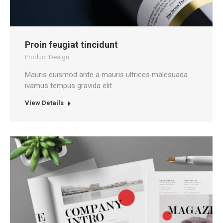
Proin feugiat tincidunt
Product Design
Mauris euismod ante a mauris ultrices malesuada
ivamus tempus gravida elit.
View Details