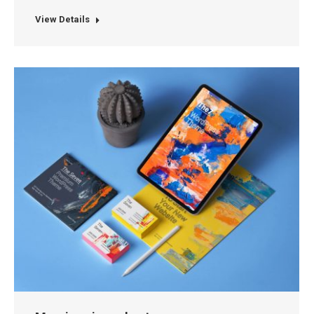
View Details