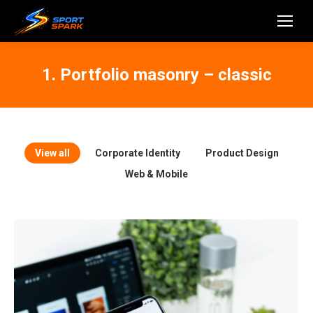
1. Portfolio masonry – classic
View all
Corporate Identity
Product Design
Web & Mobile