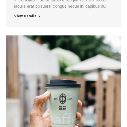
iaculis erat posuere, congue neque in, dapibus dui.
View Details