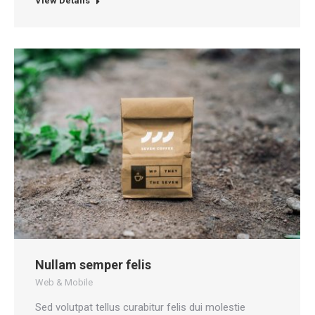
View Details
Nullam semper felis
Web & Mobile
Sed volutpat tellus curabitur felis dui molestie