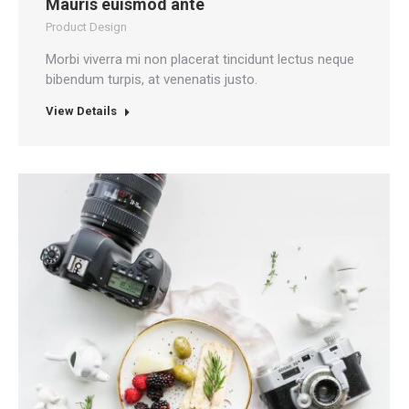
Mauris euismod ante
Product Design
Morbi viverra mi non placerat tincidunt lectus neque
bibendum turpis, at venenatis justo.
View Details