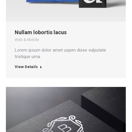
Nullam lobortis lacus
Web & Mobile
Lorem ipsum dolor amet uspen disse vulputate
tristique urna.
View Details