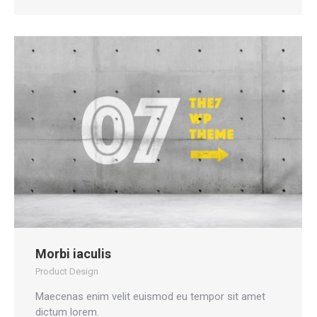
Morbi iaculis
Product Design
Maecenas enim velit euismod eu tempor sit amet
dictum lorem.