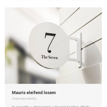
Mauris eleifend losem
Corporate Identity
In convallis – dolor turpis a feugiat facilisis. Morbi