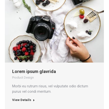
Lorem ipsum glavrida
Product Design
Morbi eu rutrum risus, vel vulputate odio dictum
purus vel condi mentum.
View Details