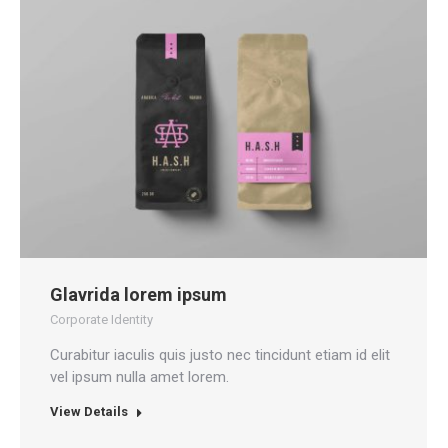
Glavrida lorem ipsum
Corporate Identity
Curabitur iaculis quis justo nec tincidunt etiam id elit
vel ipsum nulla amet lorem.
View Details