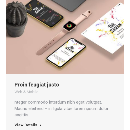
Proin feugiat justo
Web & Mobile
nteger commodo interdum nibh eget volutpat.
Mauris eleifend – in ligula vitae lorem ipsum dolor
sagittis.
View Details