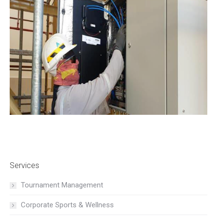
Services
Tournament Management
Corporate Sports & Wellness