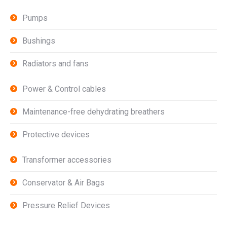
Pumps
Bushings
Radiators and fans
Power & Control cables
Maintenance-free dehydrating breathers
Protective devices
Transformer accessories
Conservator & Air Bags
Pressure Relief Devices