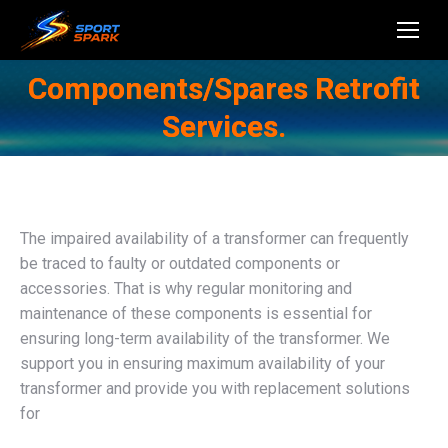
Components/Spares Retrofit
Services.
The impaired availability of a transformer can frequently
be traced to faulty or outdated components or
accessories. That is why regular monitoring and
maintenance of these components is essential for
ensuring long-term availability of the transformer. We
support you in ensuring maximum availability of your
transformer and provide you with replacement solutions
for