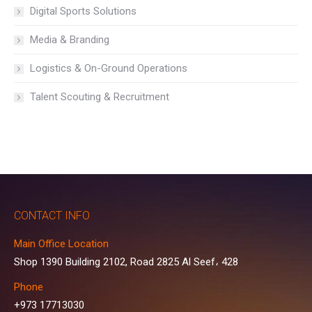
Digital Sports Solutions
Media & Branding
Logistics & On-Ground Operations
Talent Scouting & Recruitment
CONTACT INFO
Main Office Location
Shop 1390 Building 2102, Road 2825 Al Seef، 428
Phone
+973 17713030