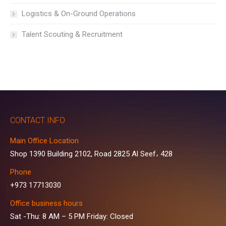
Logistics & On-Ground Operations
Talent Scouting & Recruitment
CONTACT INFO
Main Office Location
Shop 1390 Building 2102, Road 2825 Al Seef، 428
Phone
+973 17713030
Office business hours
Sat -Thu: 8 AM – 5 PM Friday: Closed