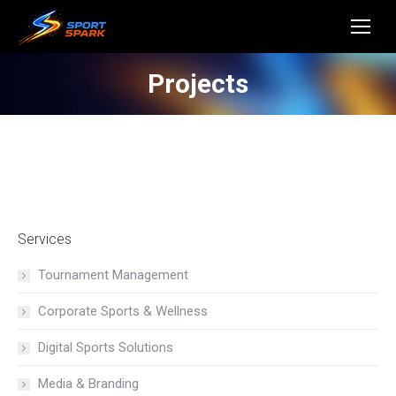
Projects
Services
Tournament Management
Corporate Sports & Wellness
Digital Sports Solutions
Media & Branding