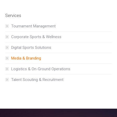
Services
Tournament Management
Corporate Sports & Wellness
Digital Sports Solutions
Media & Branding
Logistics & On-Ground Operations
Talent Scouting & Recruitment