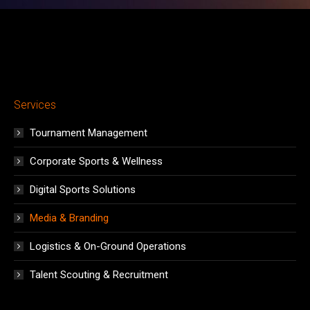
Services
Tournament Management
Corporate Sports & Wellness
Digital Sports Solutions
Media & Branding
Logistics & On-Ground Operations
Talent Scouting & Recruitment