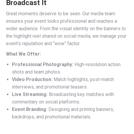
Broadcast It
Great moments deserve to be seen. Our media team
ensures your event looks professional and reaches a
wider audience. From the visual identity on the banners to
the highlight reel shared on social media, we manage your
event’s reputation and “wow” factor.
What We Offer:
Professional Photography:
High-resolution action
shots and team photos.
Video Production:
Match highlights, post-match
interviews, and promotional teasers.
Live Streaming:
Broadcasting key matches with
commentary on social platforms.
Event Branding:
Designing and printing banners,
backdrops, and promotional materials.