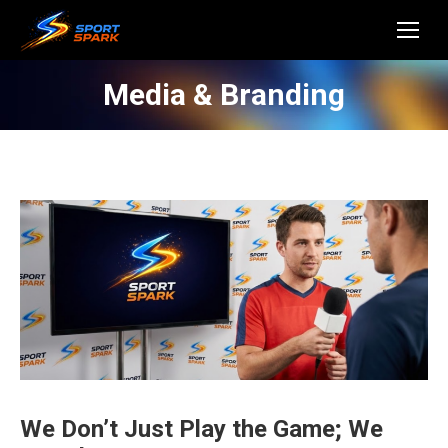
Media & Branding
We Don’t Just Play the Game; We