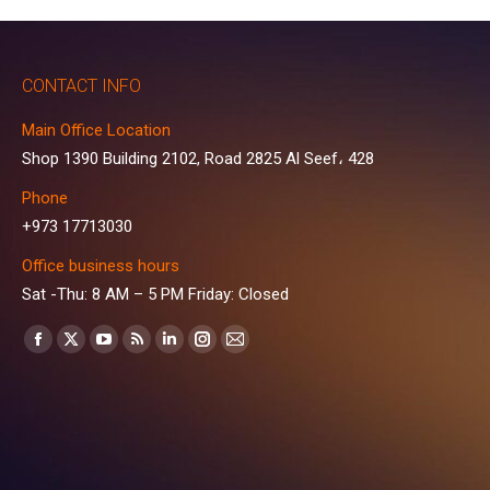
CONTACT INFO
Main Office Location
Shop 1390 Building 2102, Road 2825 Al Seef، 428
Phone
+973 17713030
Office business hours
Sat -Thu: 8 AM – 5 PM Friday: Closed
Find us on:
Facebook
X
YouTube
Rss
Linkedin
Instagram
Mail
page
page
page
page
page
page
page
opens
opens
opens
opens
opens
opens
opens
in
in
in
in
in
in
in
new
new
new
new
new
new
new