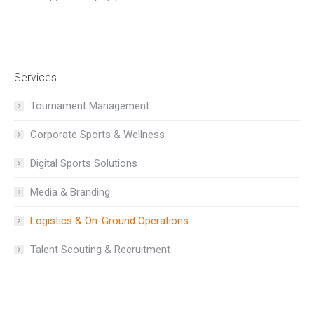
Services
Tournament Management
Corporate Sports & Wellness
Digital Sports Solutions
Media & Branding
Logistics & On-Ground Operations
Talent Scouting & Recruitment