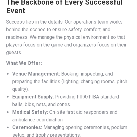
The Backbone of Every Successful
Event
Success lies in the details. Our operations team works
behind the scenes to ensure safety, comfort, and
readiness. We manage the physical environment so that
players focus on the game and organizers focus on their
guests.
What We Offer:
Venue Management:
Booking, inspecting, and
preparing the facilities (lighting, changing rooms, pitch
quality).
Equipment Supply:
Providing FIFA/FIBA standard
balls, bibs, nets, and cones.
Medical Safety:
On-site first aid responders and
ambulance coordination.
Ceremonies:
Managing opening ceremonies, podium
setup, and trophy presentations.