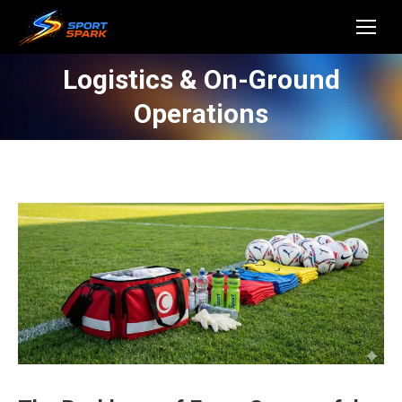
Logistics & On-Ground
Operations