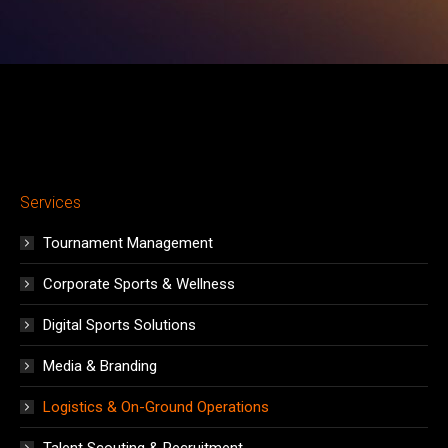
window
window
window
window
window
window
window
Services
Tournament Management
Corporate Sports & Wellness
Digital Sports Solutions
Media & Branding
Logistics & On-Ground Operations
Talent Scouting & Recruitment