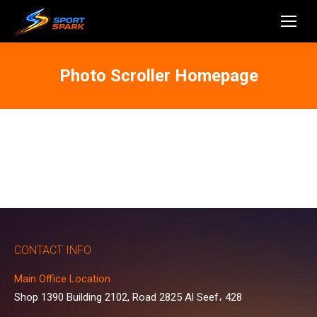
Photo Scroller Homepage
CONTACT INFO
Main Office Location
Shop 1390 Building 2102, Road 2825 Al Seef، 428