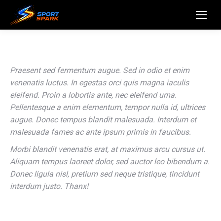
Praesent sed fermentum augue. Sed in odio et enim
venenatis luctus. In egestas orci quis magna iaculis
eleifend. Proin a lobortis ante, nec eleifend urna.
Pellentesque a enim elementum, tempor nulla id, ultrices
augue. Donec tempus blandit malesuada. Interdum et
malesuada fames ac ante ipsum primis in faucibus.
Morbi blandit venenatis erat, at maximus arcu cursus ut.
Aliquam tempus laoreet dolor, sed auctor leo bibendum a.
Donec ligula nisl, pretium sed neque tristique, tincidunt
interdum justo. Thanx!