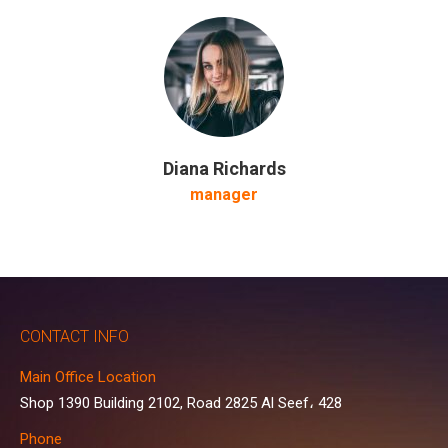
Diana Richards
manager
CONTACT INFO
Main Office Location
Shop 1390 Building 2102, Road 2825 Al Seef، 428
Phone