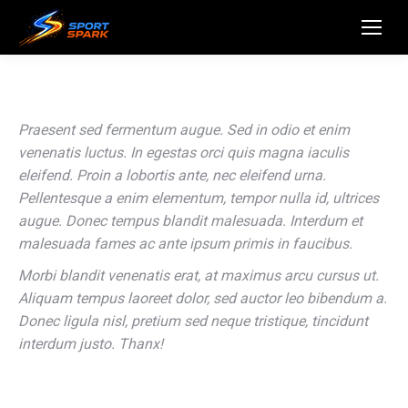
Praesent sed fermentum augue. Sed in odio et enim
venenatis luctus. In egestas orci quis magna iaculis
eleifend. Proin a lobortis ante, nec eleifend urna.
Pellentesque a enim elementum, tempor nulla id, ultrices
augue. Donec tempus blandit malesuada. Interdum et
malesuada fames ac ante ipsum primis in faucibus.
Morbi blandit venenatis erat, at maximus arcu cursus ut.
Aliquam tempus laoreet dolor, sed auctor leo bibendum a.
Donec ligula nisl, pretium sed neque tristique, tincidunt
interdum justo. Thanx!