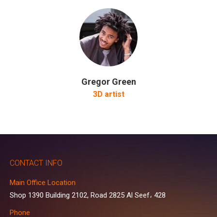
Gregor Green
3D artist
CONTACT INFO
Main Office Location
Shop 1390 Building 2102, Road 2825 Al Seef، 428
Phone