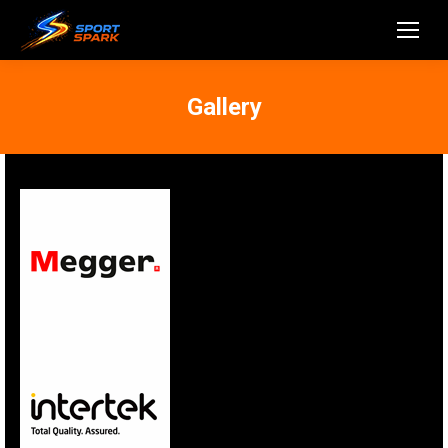
Gallery