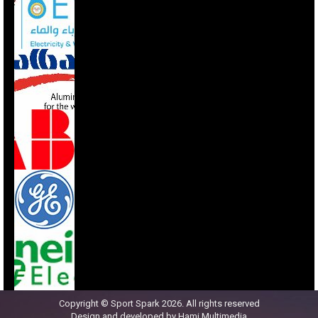
Copyright © Sport Spark 2026. All rights reserved
Design and developed by
Hami Multimedia