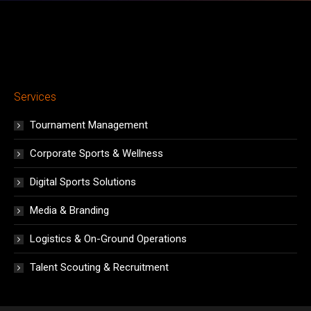
Services
Tournament Management
Corporate Sports & Wellness
Digital Sports Solutions
Media & Branding
Logistics & On-Ground Operations
Talent Scouting & Recruitment