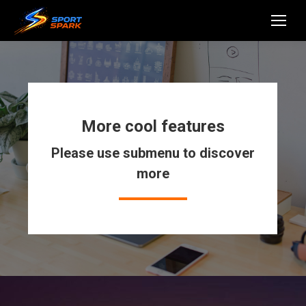
More cool features
Please use submenu to discover
more