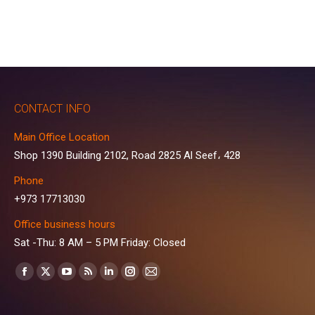
CONTACT INFO
Main Office Location
Shop 1390 Building 2102, Road 2825 Al Seef، 428
Phone
+973 17713030
Office business hours
Sat -Thu: 8 AM – 5 PM Friday: Closed
Find us on:
Facebook
X
YouTube
Rss
Linkedin
Instagram
Mail
page
page
page
page
page
page
page