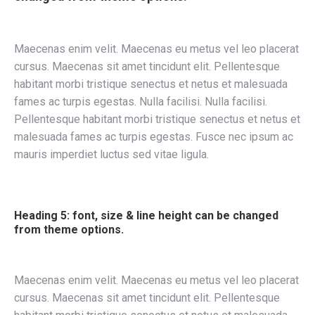
Maecenas enim velit. Maecenas eu metus vel leo placerat
cursus. Maecenas sit amet tincidunt elit. Pellentesque
habitant morbi tristique senectus et netus et malesuada
fames ac turpis egestas. Nulla facilisi. Nulla facilisi.
Pellentesque habitant morbi tristique senectus et netus et
malesuada fames ac turpis egestas. Fusce nec ipsum ac
mauris imperdiet luctus sed vitae ligula.
Heading 5: font, size & line height can be changed
from theme options.
Maecenas enim velit. Maecenas eu metus vel leo placerat
cursus. Maecenas sit amet tincidunt elit. Pellentesque