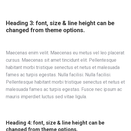
Heading 3: font, size & line height can be
changed from theme options.
Maecenas enim velit. Maecenas eu metus vel leo placerat
cursus. Maecenas sit amet tincidunt elit. Pellentesque
habitant morbi tristique senectus et netus et malesuada
fames ac turpis egestas. Nulla facilisi. Nulla facilisi.
Pellentesque habitant morbi tristique senectus et netus et
malesuada fames ac turpis egestas. Fusce nec ipsum ac
mauris imperdiet luctus sed vitae ligula.
Heading 4: font, size & line height can be
changed from theme options.