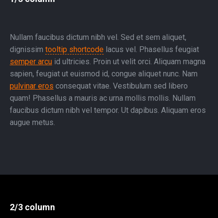
Nullam faucibus dictum nibh vel. Sed et sem aliquet,
dignissim
tooltip shortcode
lacus vel. Phasellus feugiat
semper arcu
id ultricies. Proin ut velit orci. Aliquam magna
sapien, feugiat ut euismod id, congue aliquet nunc. Nam
pulvinar eros
consequat vitae. Vestibulum sed libero
quam! Phasellus a mauris ac urna mollis mollis. Nullam
faucibus dictum nibh vel tempor. Ut dapibus. Aliquam eros
augue metus.
2/3 column