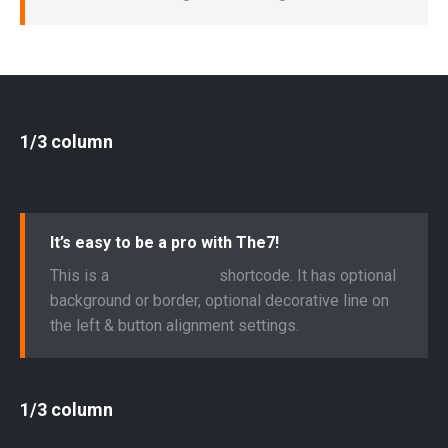
1/3 column
It’s easy to be a pro with The7!
This is a
“Call to Action”
shortcode. It has optional
background or border, optional decorative line on
the left & button alignment settings.
1/3 column