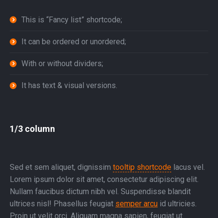
This is “Fancy list” shortcode;
It can be ordered or unordered;
With or without dividers;
It has text & visual versions.
1/3 column
Sed et sem aliquet, dignissim
tooltip shortcode
lacus vel.
Lorem ipsum dolor sit amet, consectetur adipiscing elit.
Nullam faucibus dictum nibh vel. Suspendisse blandit
ultrices nisl! Phasellus feugiat
semper arcu
id ultricies.
Proin ut velit orci. Aliquam magna sapien, feugiat ut