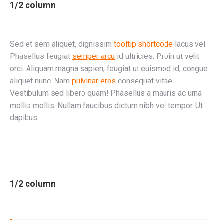
1/2 column
Sed et sem aliquet, dignissim
tooltip shortcode
lacus vel.
Phasellus feugiat
semper arcu
id ultricies. Proin ut velit
orci. Aliquam magna sapien, feugiat ut euismod id, congue
aliquet nunc. Nam
pulvinar eros
consequat vitae.
Vestibulum sed libero quam! Phasellus a mauris ac urna
mollis mollis. Nullam faucibus dictum nibh vel tempor. Ut
dapibus.
1/2 column