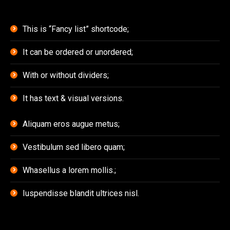
This is “Fancy list” shortcode;
It can be ordered or unordered;
With or without dividers;
It has text & visual versions.
Aliquam eros augue metus;
Vestibulum sed libero quam;
Whasellus a lorem mollis.;
Iuspendisse blandit ultrices nisl.