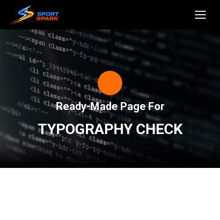
Ready-Made Page For
TYPOGRAPHY CHECK