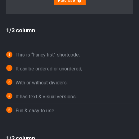
Purchase
1/3 column
This is “Fancy list” shortcode;
It can be ordered or unordered;
With or without dividers;
It has text & visual versions;
Fun & easy to use.
1/3 column