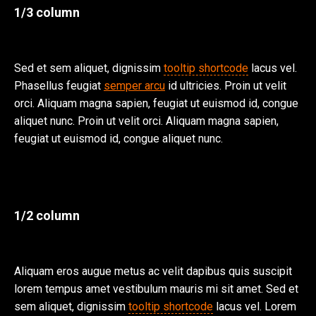
1/3 column
Sed et sem aliquet, dignissim
tooltip shortcode
lacus vel.
Phasellus feugiat
semper arcu
id ultricies. Proin ut velit
orci. Aliquam magna sapien, feugiat ut euismod id, congue
aliquet nunc. Proin ut velit orci. Aliquam magna sapien,
feugiat ut euismod id, congue aliquet nunc.
1/2 column
Aliquam eros augue metus ac velit dapibus quis suscipit
lorem tempus amet vestibulum mauris mi sit amet. Sed et
sem aliquet, dignissim
tooltip shortcode
lacus vel. Lorem