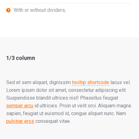
With or without dividers;
1/3 column
Sed et sem aliquet, dignissim
tooltip shortcode
lacus vel.
Lorem ipsum dolor sit amet, consectetur adipiscing elit.
Suspendisse blandit ultrices nisl! Phasellus feugiat
semper arcu
id ultricies. Proin ut velit orci. Aliquam magna
sapien, feugiat ut euismod id, congue aliquet nunc. Nam
pulvinar eros
consequat vitae.