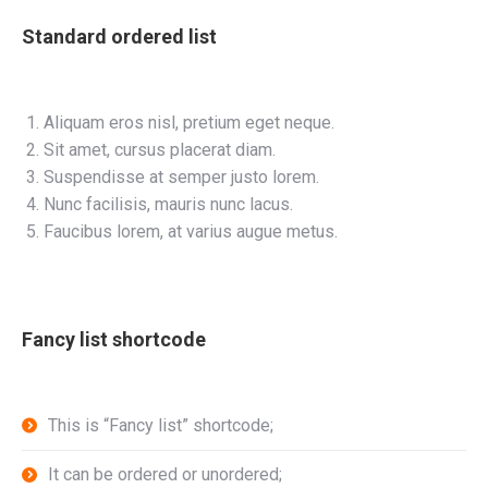
Standard ordered list
Aliquam eros nisl, pretium eget neque.
Sit amet, cursus placerat diam.
Suspendisse at semper justo lorem.
Nunc facilisis, mauris nunc lacus.
Faucibus lorem, at varius augue metus.
Fancy list shortcode
This is “Fancy list” shortcode;
It can be ordered or unordered;