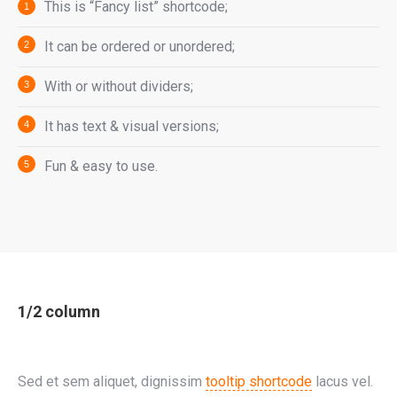
This is “Fancy list” shortcode;
It can be ordered or unordered;
With or without dividers;
It has text & visual versions;
Fun & easy to use.
1/2 column
Sed et sem aliquet, dignissim
tooltip shortcode
lacus vel.