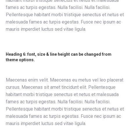
habitant morbi tristique senectus et netus et malesuada
fames ac turpis egestas. Nulla facilisi. Nulla facilisi.
Pellentesque habitant morbi tristique senectus et netus et
malesuada fames ac turpis egestas. Fusce nec ipsum ac
mauris imperdiet luctus sed vitae ligula.
Heading 6: font, size & line height can be changed from
theme options.
Maecenas enim velit. Maecenas eu metus vel leo placerat
cursus. Maecenas sit amet tincidunt elit. Pellentesque
habitant morbi tristique senectus et netus et malesuada
fames ac turpis egestas. Nulla facilisi. Nulla facilisi.
Pellentesque habitant morbi tristique senectus et netus et
malesuada fames ac turpis egestas. Fusce nec ipsum ac
mauris imperdiet luctus sed vitae ligula.