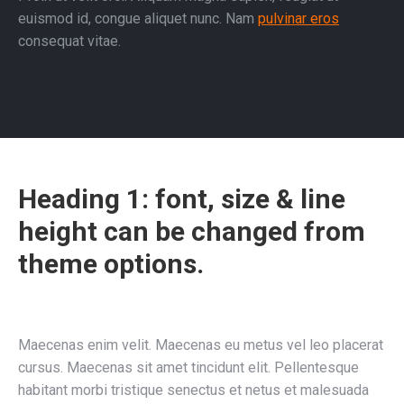
euismod id, congue aliquet nunc. Nam
pulvinar eros
consequat vitae.
Heading 1: font, size & line
height can be changed from
theme options.
Maecenas enim velit. Maecenas eu metus vel leo placerat
cursus. Maecenas sit amet tincidunt elit. Pellentesque
habitant morbi tristique senectus et netus et malesuada