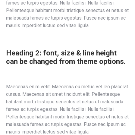
fames ac turpis egestas. Nulla facilisi. Nulla facilisi.
Pellentesque habitant morbi tristique senectus et netus et
malesuada fames ac turpis egestas. Fusce nec ipsum ac
mauris imperdiet luctus sed vitae ligula.
Heading 2: font, size & line height
can be changed from theme options.
Maecenas enim velit. Maecenas eu metus vel leo placerat
cursus. Maecenas sit amet tincidunt elit. Pellentesque
habitant morbi tristique senectus et netus et malesuada
fames ac turpis egestas. Nulla facilisi. Nulla facilisi.
Pellentesque habitant morbi tristique senectus et netus et
malesuada fames ac turpis egestas. Fusce nec ipsum ac
mauris imperdiet luctus sed vitae ligula.