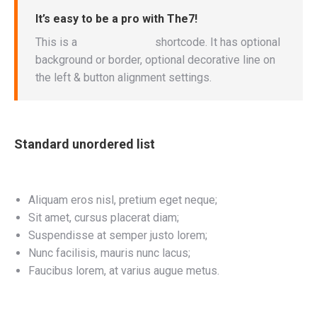
It’s easy to be a pro with The7!
This is a
“Call to Action”
shortcode. It has optional
background or border, optional decorative line on
the left & button alignment settings.
Standard unordered list
Aliquam eros nisl, pretium eget neque;
Sit amet, cursus placerat diam;
Suspendisse at semper justo lorem;
Nunc facilisis, mauris nunc lacus;
Faucibus lorem, at varius augue metus.