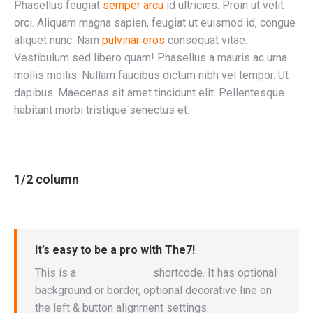
Phasellus feugiat
semper arcu
id ultricies. Proin ut velit
orci. Aliquam magna sapien, feugiat ut euismod id, congue
aliquet nunc. Nam
pulvinar eros
consequat vitae.
Vestibulum sed libero quam! Phasellus a mauris ac urna
mollis mollis. Nullam faucibus dictum nibh vel tempor. Ut
dapibus. Maecenas sit amet tincidunt elit. Pellentesque
habitant morbi tristique senectus et.
1/2 column
It’s easy to be a pro with The7!
This is a
“Call to Action”
shortcode. It has optional
background or border, optional decorative line on
the left & button alignment settings.