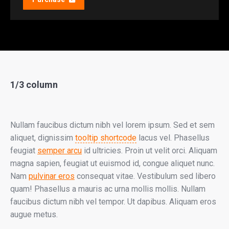
1/3 column
Nullam faucibus dictum nibh vel lorem ipsum. Sed et sem
aliquet, dignissim
tooltip shortcode
lacus vel. Phasellus
feugiat
semper arcu
id ultricies. Proin ut velit orci. Aliquam
magna sapien, feugiat ut euismod id, congue aliquet nunc.
Nam
pulvinar eros
consequat vitae. Vestibulum sed libero
quam! Phasellus a mauris ac urna mollis mollis. Nullam
faucibus dictum nibh vel tempor. Ut dapibus. Aliquam eros
augue metus.