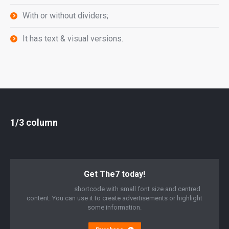
With or without dividers;
It has text & visual versions.
1/3 column
Get The7 today!
“Call to Action”
shortcode with small font size and centred
content. You can use it to create advertisements or highlight
some information.