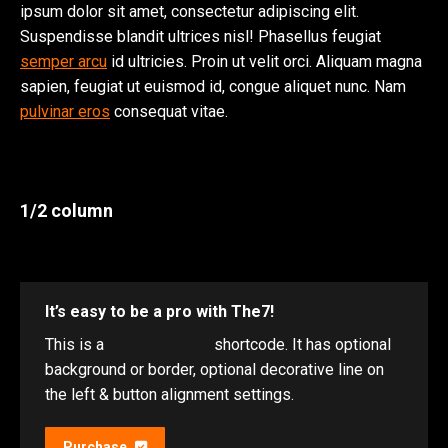
ipsum dolor sit amet, consectetur adipiscing elit.
Suspendisse blandit ultrices nisl! Phasellus feugiat
semper arcu
id ultricies. Proin ut velit orci. Aliquam magna
sapien, feugiat ut euismod id, congue aliquet nunc. Nam
pulvinar eros
consequat vitae.
1/2 column
It’s easy to be a pro with The7!
This is a
“Call to Action”
shortcode. It has optional
background or border, optional decorative line on
the left & button alignment settings.
Purchase