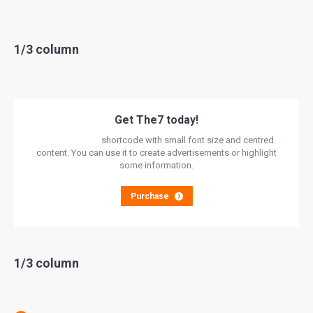
1/3 column
Get The7 today!
“Call to Action”
shortcode with small font size and centred
content. You can use it to create advertisements or highlight
some information.
Purchase
1/3 column