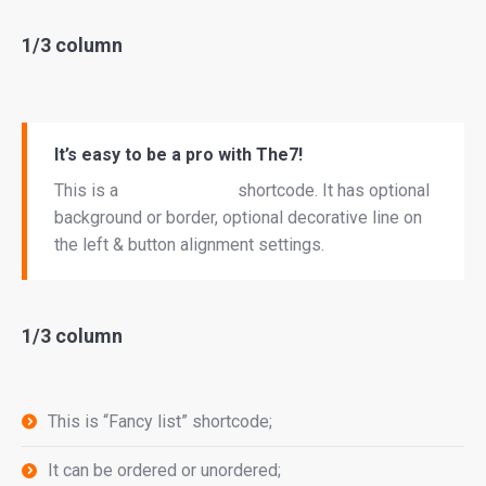
1/3 column
It’s easy to be a pro with The7!
This is a
“Call to Action”
shortcode. It has optional
background or border, optional decorative line on
the left & button alignment settings.
1/3 column
This is “Fancy list” shortcode;
It can be ordered or unordered;