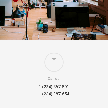
Call us:
1 (234) 567-891
1 (234) 987-654