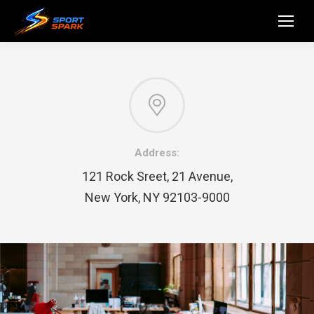
Address:
121 Rock Sreet, 21 Avenue,
New York, NY 92103-9000