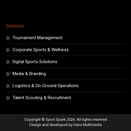
Services
Tournament Management
Corporate Sports & Wellness
Digital Sports Solutions
Media & Branding
Logistics & On-Ground Operations
Talent Scouting & Recruitment
Copyright © Sport Spark 2026. All rights reserved
Design and developed by
Hami Multimedia