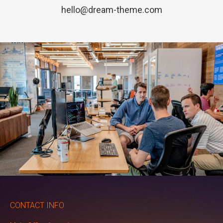
hello@dream-theme.com
CONTACT INFO