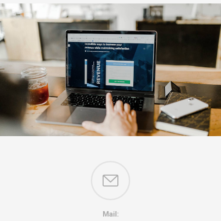
Mail: