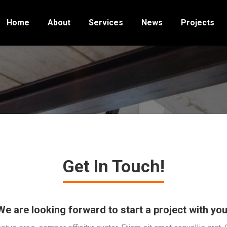
Home
About
Services
News
Projects
Get In Touch!
We are looking forward to start a project with you