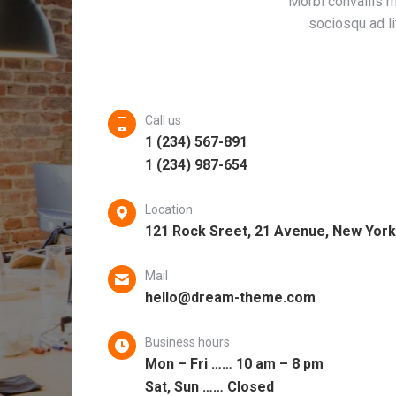
Morbi convallis me
sociosqu ad li
Call us
1 (234) 567-891
1 (234) 987-654
Location
121 Rock Sreet, 21 Avenue, New York
Mail
hello@dream-theme.com
Business hours
Mon – Fri …… 10 am – 8 pm
Sat, Sun …… Closed