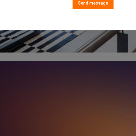
Send message