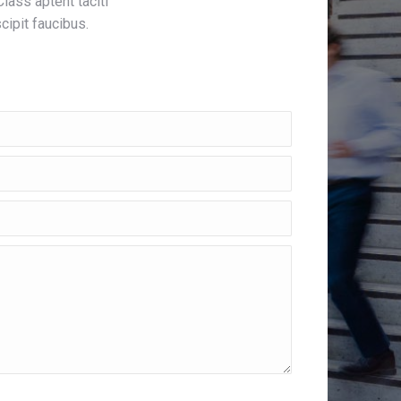
Class aptent taciti
cipit faucibus.