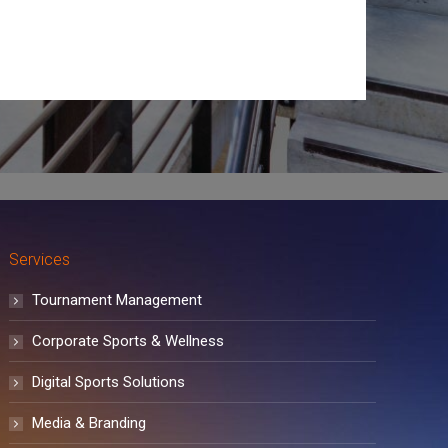
Services
Tournament Management
Corporate Sports & Wellness
Digital Sports Solutions
Media & Branding