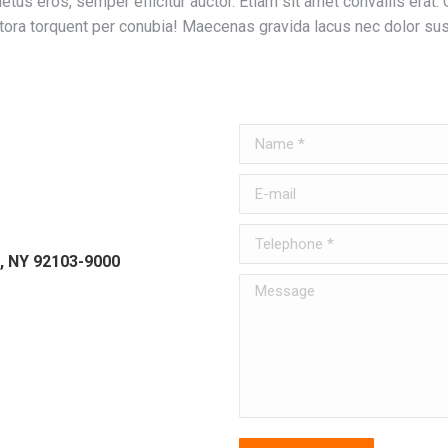
tus eros, semper efficitur auctor. Etiam sit amet convallis erat. 
tora torquent per conubia! Maecenas gravida lacus nec dolor sus
Name *
E-mail
Telephone *
, NY 92103-9000
Message