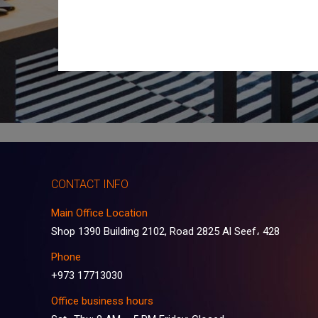
CONTACT INFO
Main Office Location
Shop 1390 Building 2102, Road 2825 Al Seef، 428
Phone
+973 17713030
Office business hours