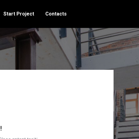
Start Project
Contacts
!