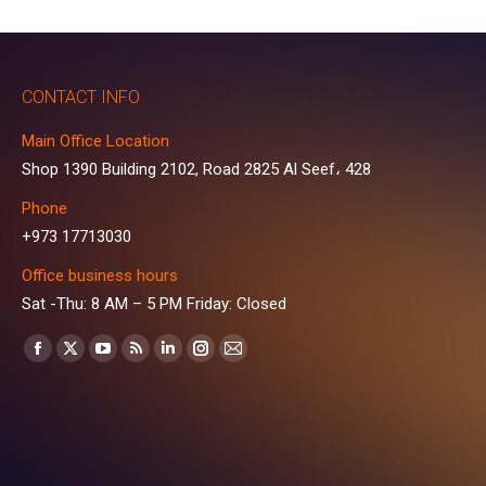
CONTACT INFO
Main Office Location
Shop 1390 Building 2102, Road 2825 Al Seef، 428
Phone
+973 17713030
Office business hours
Sat -Thu: 8 AM – 5 PM Friday: Closed
Find us on:
Facebook
X
YouTube
Rss
Linkedin
Instagram
Mail
page
page
page
page
page
page
page
opens
opens
opens
opens
opens
opens
opens
in
in
in
in
in
in
in
new
new
new
new
new
new
new