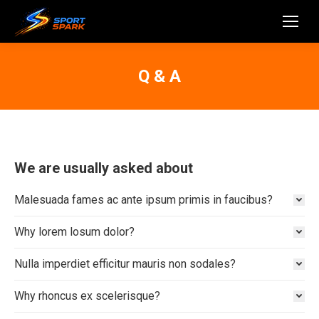
Q & A
We are usually asked about
Malesuada fames ac ante ipsum primis in faucibus?
Why lorem losum dolor?
Nulla imperdiet efficitur mauris non sodales?
Why rhoncus ex scelerisque?