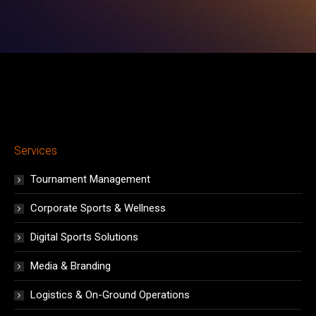
window
window
window
window
window
window
window
Services
Tournament Management
Corporate Sports & Wellness
Digital Sports Solutions
Media & Branding
Logistics & On-Ground Operations