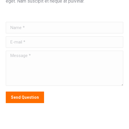
eget. Nam suscipit et neque at pulvinar.
Name *
E-mail *
Message *
Send Question