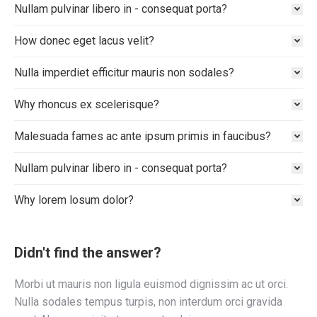
Nullam pulvinar libero in - consequat porta?
How donec eget lacus velit?
Nulla imperdiet efficitur mauris non sodales?
Why rhoncus ex scelerisque?
Malesuada fames ac ante ipsum primis in faucibus?
Nullam pulvinar libero in - consequat porta?
Why lorem losum dolor?
Didn't find the answer?
Morbi ut mauris non ligula euismod dignissim ac ut orci.
Nulla sodales tempus turpis, non interdum orci gravida