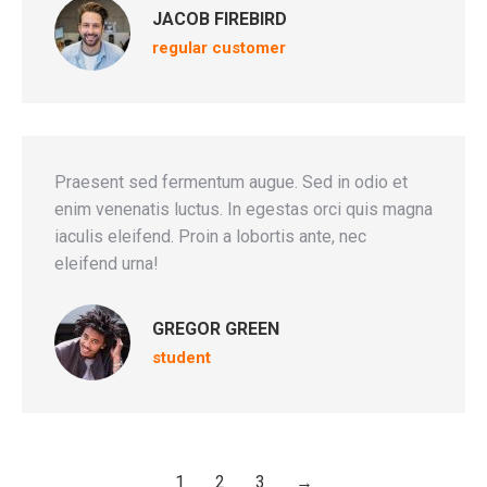
JACOB FIREBIRD
regular customer
Praesent sed fermentum augue. Sed in odio et
enim venenatis luctus. In egestas orci quis magna
iaculis eleifend. Proin a lobortis ante, nec
eleifend urna!
GREGOR GREEN
student
1
2
3
→