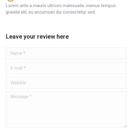
Lorem ante a mauris ultrices malesuada. ivamus tempus
gravida elit, eu accumsan dui consectetur sed.
Leave your review here
Name *
E-mail *
Website
Message *