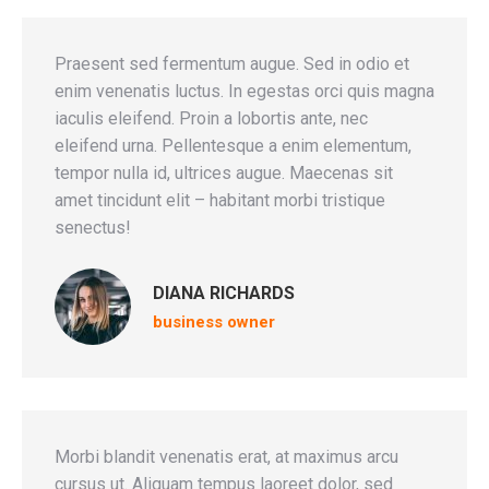
Praesent sed fermentum augue. Sed in odio et
enim venenatis luctus. In egestas orci quis magna
iaculis eleifend. Proin a lobortis ante, nec
eleifend urna. Pellentesque a enim elementum,
tempor nulla id, ultrices augue. Maecenas sit
amet tincidunt elit – habitant morbi tristique
senectus!
DIANA RICHARDS
business owner
Morbi blandit venenatis erat, at maximus arcu
cursus ut. Aliquam tempus laoreet dolor, sed