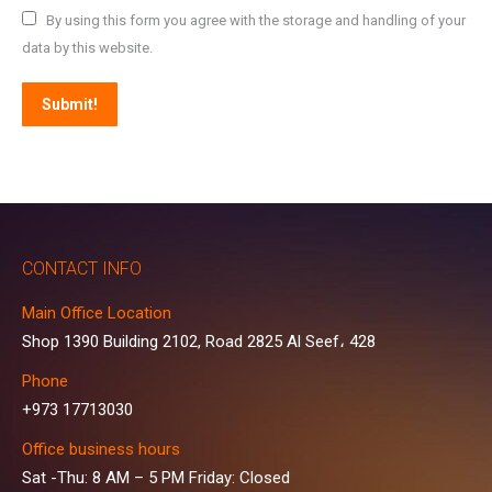
By using this form you agree with the storage and handling of your
data by this website.
Submit!
CONTACT INFO
Main Office Location
Shop 1390 Building 2102, Road 2825 Al Seef، 428
Phone
+973 17713030
Office business hours
Sat -Thu: 8 AM – 5 PM Friday: Closed