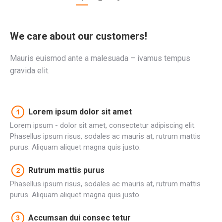
We care about our customers!
Mauris euismod ante a malesuada – ivamus tempus
gravida elit.
Lorem ipsum dolor sit amet
Lorem ipsum - dolor sit amet, consectetur adipiscing elit.
Phasellus ipsum risus, sodales ac mauris at, rutrum mattis
purus. Aliquam aliquet magna quis justo.
Rutrum mattis purus
Phasellus ipsum risus, sodales ac mauris at, rutrum mattis
purus. Aliquam aliquet magna quis justo.
Accumsan dui consec tetur