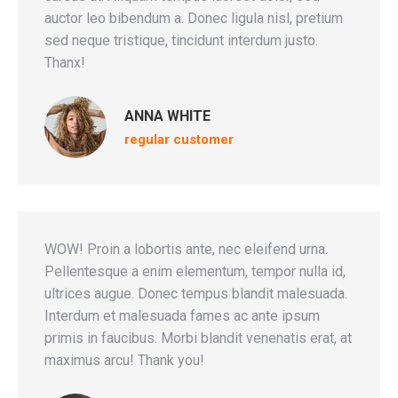
auctor leo bibendum a. Donec ligula nisl, pretium
sed neque tristique, tincidunt interdum justo.
Thanx!
ANNA WHITE
regular customer
WOW! Proin a lobortis ante, nec eleifend urna.
Pellentesque a enim elementum, tempor nulla id,
ultrices augue. Donec tempus blandit malesuada.
Interdum et malesuada fames ac ante ipsum
primis in faucibus. Morbi blandit venenatis erat, at
maximus arcu! Thank you!