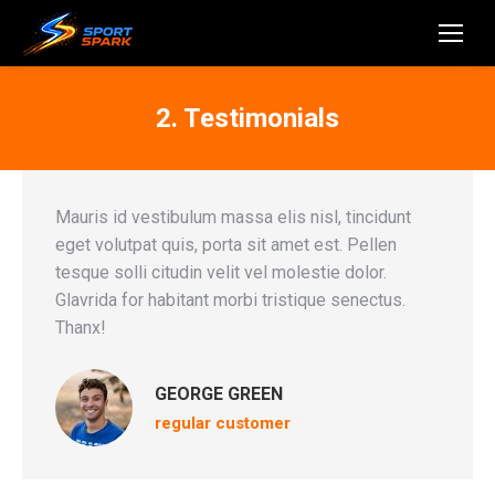
2. Testimonials
Mauris id vestibulum massa elis nisl, tincidunt
eget volutpat quis, porta sit amet est. Pellen
tesque solli citudin velit vel molestie dolor.
Glavrida for habitant morbi tristique senectus.
Thanx!
GEORGE GREEN
regular customer