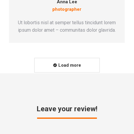
Anna Lee
photographer
Ut lobortis nisl at semper tellus tincidunt lorem
ipsum dolor amet – communitas dolor glavrida.
Load more
Leave your review!