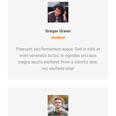
Gregor Green
student
Praesent sed fermentum augue. Sed in odio et
enim venenatis luctus. In egestas orci quis
magna iaculis eleifend. Proin a lobortis ante,
nec eleifend urna!