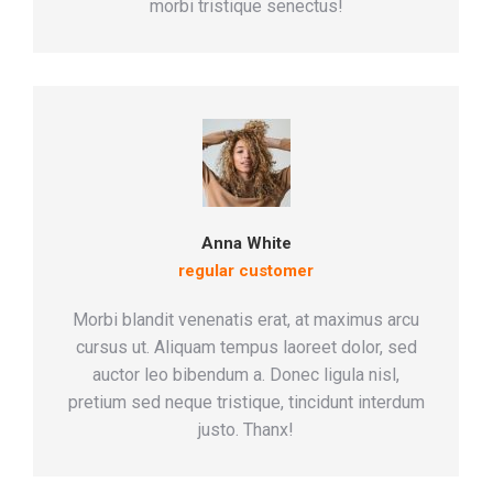
morbi tristique senectus!
Anna White
regular customer
Morbi blandit venenatis erat, at maximus arcu
cursus ut. Aliquam tempus laoreet dolor, sed
auctor leo bibendum a. Donec ligula nisl,
pretium sed neque tristique, tincidunt interdum
justo. Thanx!