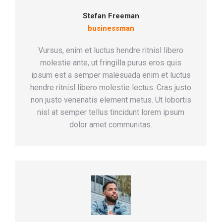
Stefan Freeman
businessman
Vursus, enim et luctus hendre ritnisl libero
molestie ante, ut fringilla purus eros quis
ipsum est a semper malesuada enim et luctus
hendre ritnisl libero molestie lectus. Cras justo
non justo venenatis element metus. Ut lobortis
nisl at semper tellus tincidunt lorem ipsum
dolor amet communitas.