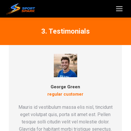
3. Testimonials
George Green
regular customer
Mauris id vestibulum massa elis nisl, tincidunt
eget volutpat quis, porta sit amet est. Pellen
tesque solli citudin velit vel molestie dolor.
Glavrida for habitant morbi tristique senectus.