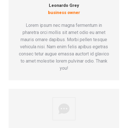
Leonardo Grey
business owner
Lorem ipsum nec magna fermentum in
pharetra orci mollis sit amet odio eu amet
mauris ornare dapibus. Morbi pellen tesque
vehicula nisi. Nam enim felis apibus egetras
consec tetur augue emassa auctort id glavico
to amet molestie lorem pulvinar odio. Thank
you!