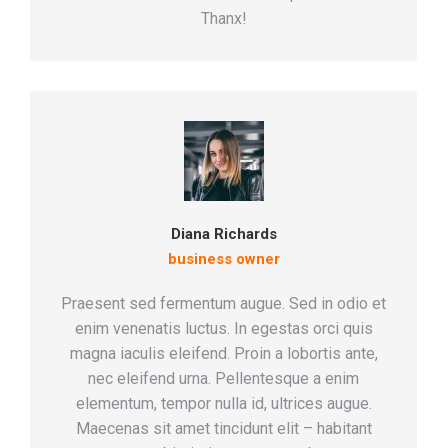
Thanx!
Diana Richards
business owner
Praesent sed fermentum augue. Sed in odio et
enim venenatis luctus. In egestas orci quis
magna iaculis eleifend. Proin a lobortis ante,
nec eleifend urna. Pellentesque a enim
elementum, tempor nulla id, ultrices augue.
Maecenas sit amet tincidunt elit – habitant