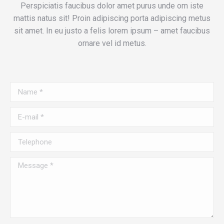
Perspiciatis faucibus dolor amet purus unde om iste
mattis natus sit! Proin adipiscing porta adipiscing metus
sit amet. In eu justo a felis lorem ipsum – amet faucibus
ornare vel id metus.
Name *
E-mail *
Telephone
Message *