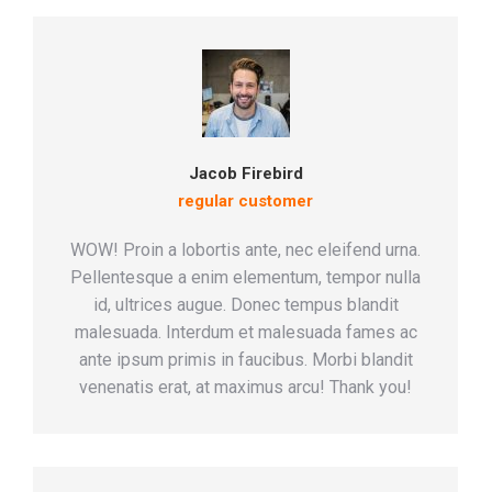
Jacob Firebird
regular customer
WOW! Proin a lobortis ante, nec eleifend urna.
Pellentesque a enim elementum, tempor nulla
id, ultrices augue. Donec tempus blandit
malesuada. Interdum et malesuada fames ac
ante ipsum primis in faucibus. Morbi blandit
venenatis erat, at maximus arcu! Thank you!