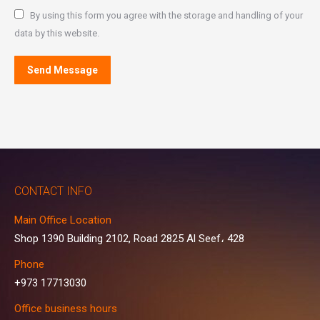
By using this form you agree with the storage and handling of your
data by this website.
Send Message
CONTACT INFO
Main Office Location
Shop 1390 Building 2102, Road 2825 Al Seef، 428
Phone
+973 17713030
Office business hours