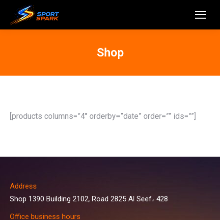
Shop
[products columns=”4″ orderby=”date” order=”” ids=””]
Address
Shop 1390 Building 2102, Road 2825 Al Seef، 428
Office business hours