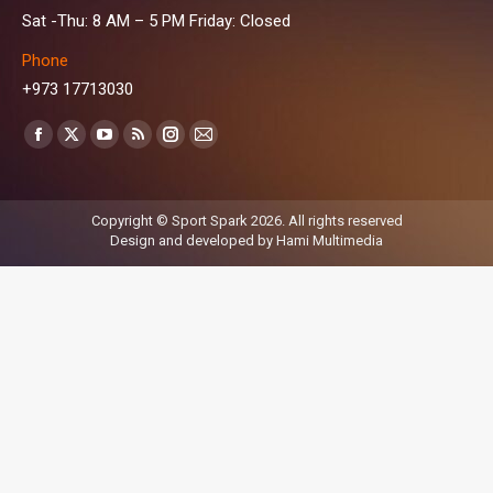
Sat -Thu: 8 AM – 5 PM Friday: Closed
Phone
+973 17713030
Find us on:
Facebook
X
YouTube
Rss
Instagram
Mail
page
page
page
page
page
page
opens
opens
opens
opens
opens
opens
Copyright © Sport Spark 2026. All rights reserved
in
in
in
in
in
in
Design and developed by
Hami Multimedia
new
new
new
new
new
new
window
window
window
window
window
window