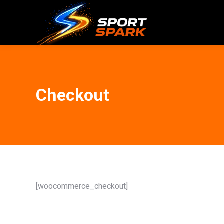
Checkout
[woocommerce_checkout]