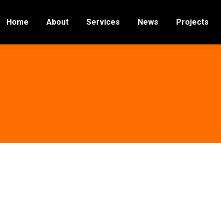
Home
About
Services
News
Projects