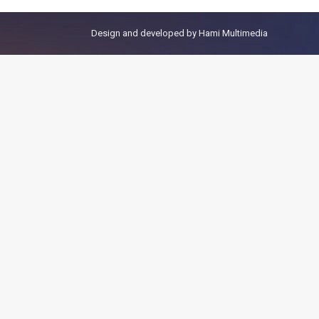
Design and developed by
Hami Multimedia