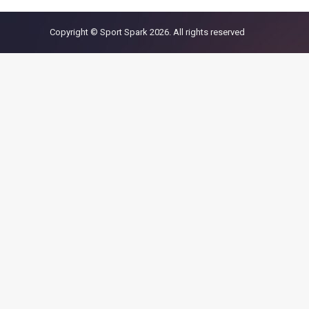
Copyright © Sport Spark 2026. All rights reserved