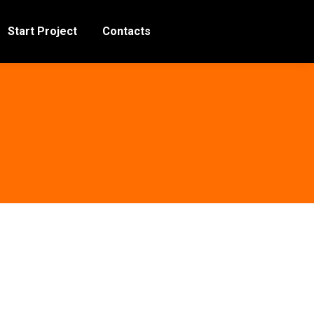
Start Project
Contacts