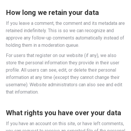
How long we retain your data
If you leave a comment, the comment and its metadata are
retained indefinitely. This is so we can recognize and
approve any follow-up comments automatically instead of
holding them in a moderation queue.
For users that register on our website (if any), we also
store the personal information they provide in their user
profile. All users can see, edit, or delete their personal
information at any time (except they cannot change their
username). Website administrators can also see and edit
that information.
What rights you have over your data
If you have an account on this site, or have left comments,
you can request to receive an exported file of the personal