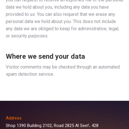
data we hold about you, including any data you have
provided to us. You can also request that we erase any
personal data we hold about you. This does not include
any data we are obliged to keep for administrative, legal,
or security purposes.
Where we send your data
Visitor comments may be checked through an automated
spam detection service.
Address
Shop 1390 Building 2102, Road 2825 Al Seef، 428