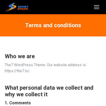
Terms and conditions
Who we are
The7 WordPress Theme. Our website address is:
https://the7.io/.
What personal data we collect and
why we collect it
1. Comments