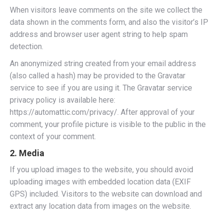
When visitors leave comments on the site we collect the
data shown in the comments form, and also the visitor’s IP
address and browser user agent string to help spam
detection.
An anonymized string created from your email address
(also called a hash) may be provided to the Gravatar
service to see if you are using it. The Gravatar service
privacy policy is available here:
https://automattic.com/privacy/. After approval of your
comment, your profile picture is visible to the public in the
context of your comment.
2. Media
If you upload images to the website, you should avoid
uploading images with embedded location data (EXIF
GPS) included. Visitors to the website can download and
extract any location data from images on the website.