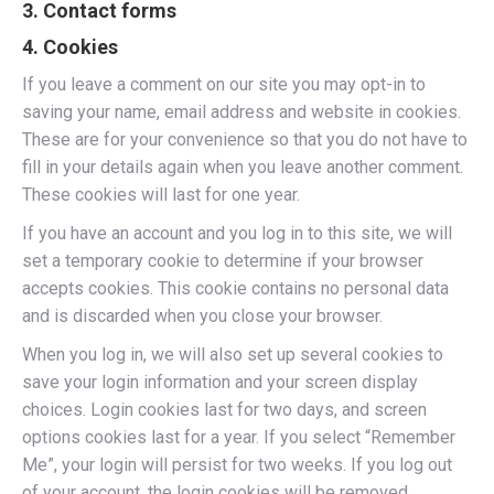
3. Contact forms
4. Cookies
If you leave a comment on our site you may opt-in to
saving your name, email address and website in cookies.
These are for your convenience so that you do not have to
fill in your details again when you leave another comment.
These cookies will last for one year.
If you have an account and you log in to this site, we will
set a temporary cookie to determine if your browser
accepts cookies. This cookie contains no personal data
and is discarded when you close your browser.
When you log in, we will also set up several cookies to
save your login information and your screen display
choices. Login cookies last for two days, and screen
options cookies last for a year. If you select “Remember
Me”, your login will persist for two weeks. If you log out
of your account, the login cookies will be removed.