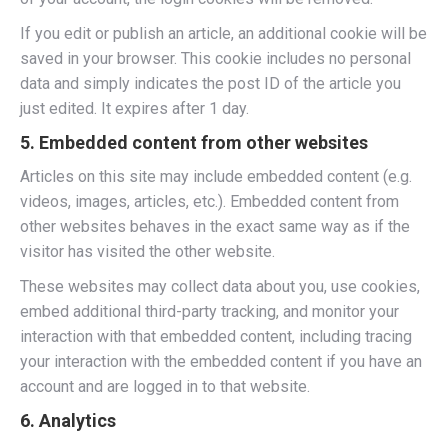
If you edit or publish an article, an additional cookie will be
saved in your browser. This cookie includes no personal
data and simply indicates the post ID of the article you
just edited. It expires after 1 day.
5. Embedded content from other websites
Articles on this site may include embedded content (e.g.
videos, images, articles, etc.). Embedded content from
other websites behaves in the exact same way as if the
visitor has visited the other website.
These websites may collect data about you, use cookies,
embed additional third-party tracking, and monitor your
interaction with that embedded content, including tracing
your interaction with the embedded content if you have an
account and are logged in to that website.
6. Analytics