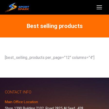
Best selling products
[best_selling_products per_page=”12″ columns=”4″]
CONTACT INFO
Main Office Location
Shop 1390 Building 2102, Road 2825 Al Seef، 428