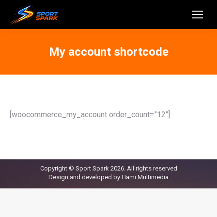
My account shortcode
[woocommerce_my_account order_count=”12″]
Copyright © Sport Spark 2026. All rights reserved
Design and developed by
Hami Multimedia