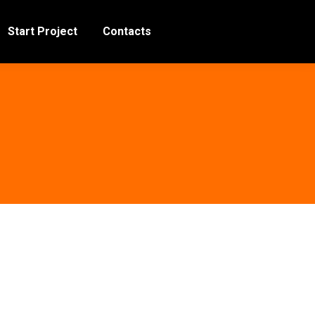
Start Project
Contacts