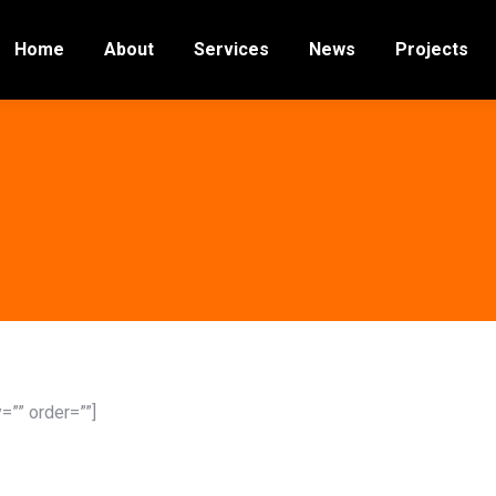
Home
About
Services
News
Projects
”” order=””]