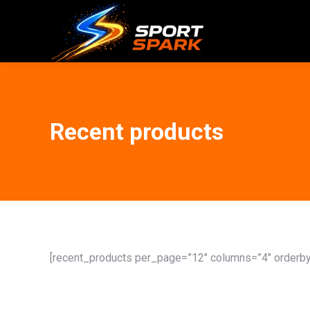
Recent products
[recent_products per_page=”12″ columns=”4″ orderby=