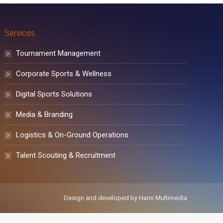
Services
Tournament Management
Corporate Sports & Wellness
Digital Sports Solutions
Media & Branding
Logistics & On-Ground Operations
Talent Scouting & Recruitment
Design and developed by
Hami Multimedia