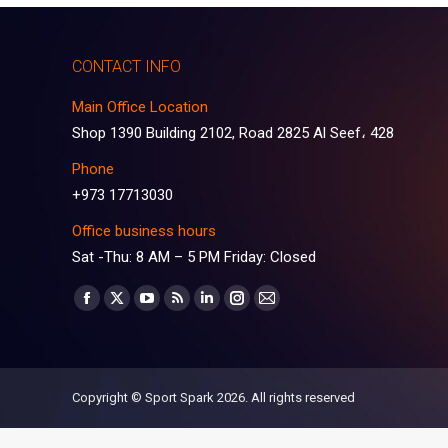
CONTACT INFO
Main Office Location
Shop 1390 Building 2102, Road 2825 Al Seef، 428
Phone
+973 17713030
Office business hours
Sat -Thu: 8 AM – 5 PM Friday: Closed
Find us on:
Facebook
X
YouTube
Rss
Linkedin
Instagram
Mail
page
page
page
page
page
page
page
opens
opens
opens
opens
opens
opens
opens
in
in
in
in
in
in
in
Copyright © Sport Spark 2026. All rights reserved
new
new
new
new
new
new
new
window
window
window
window
window
window
window