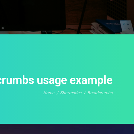
crumbs usage example
Home
Shortcodes
Breadcrumbs
You are here: