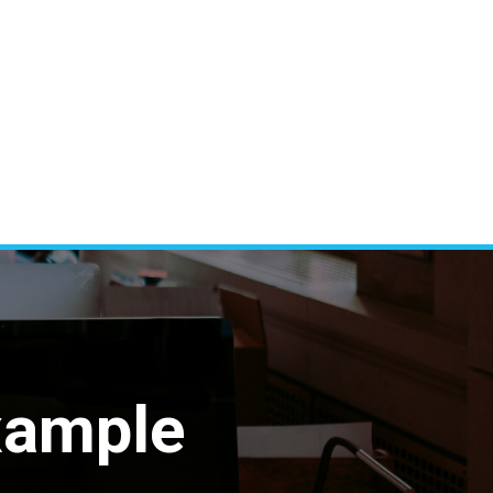
xample