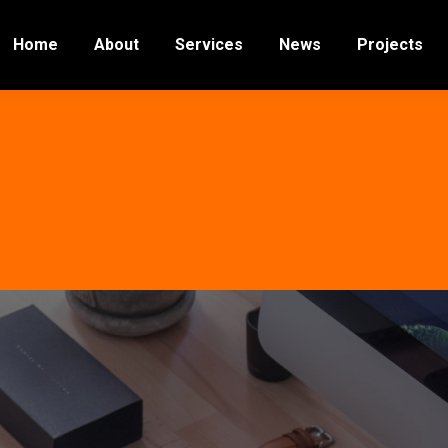
Home
About
Services
News
Projects