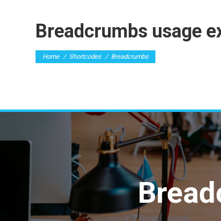
Breadcrumbs usage e
You are here:
Home
Shortcodes
Breadcrumbs
Bread