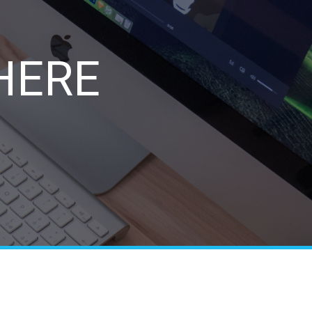
e
HERE