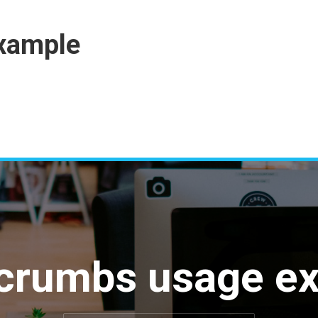
xample
crumbs usage e