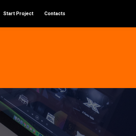
Start Project
Contacts