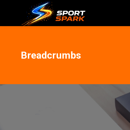
Breadcrumbs