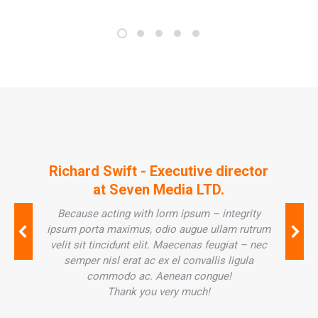
Richard Swift - Executive director
at Seven Media LTD.
Because acting with lorm ipsum – integrity
ipsum porta maximus, odio augue ullam rutrum
velit sit tincidunt elit. Maecenas feugiat – nec
semper nisl erat ac ex el convallis ligula
commodo ac. Aenean congue!
Thank you very much!