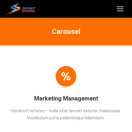
Carousel
Marketing Management
Hendrerit tortoreu – nulla vitae laoreet estortor malesuada.
Vestibulum porta pellentesque bibendum.