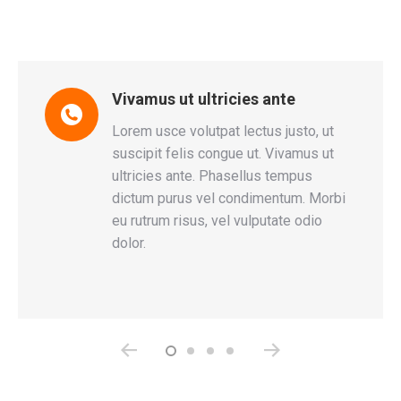
Vivamus ut ultricies ante
tum
Lorem usce volutpat lectus justo, ut
s
suscipit felis congue ut. Vivamus ut
d
ultricies ante. Phasellus tempus
r
dictum purus vel condimentum. Morbi
eu rutrum risus, vel vulputate odio
dolor.