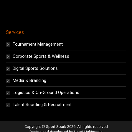
Services
Tournament Management
Corporate Sports & Wellness
Digital Sports Solutions
Media & Branding
Logistics & On-Ground Operations
Talent Scouting & Recruitment
Copyright © Sport Spark 2026. All rights reserved
Design and developed by
Hami Multimedia