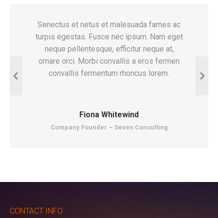
es ac
Senectus et netus et malesuada fames ac
G
m eget
turpis egestas. Fusce nec ipsum. Nam eget
sene
at,
neque pellentesque, efficitur neque at,
turp
ermen
ornare orci. Morbi convallis a eros fermen
neque
eget
convallis fermentum rhoncus lorem.
ferme
Fiona Whitewind
Company Founder – Seven Consulting
CONTACT INFO