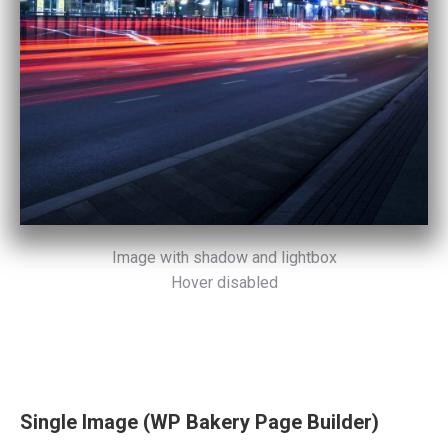
Image with shadow and lightbox
Hover disabled
Single Image (WP Bakery Page Builder)