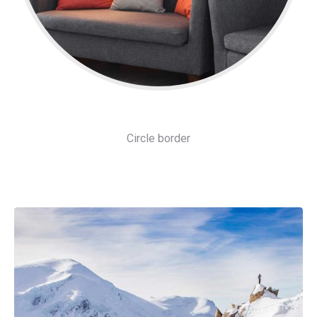
Circle border