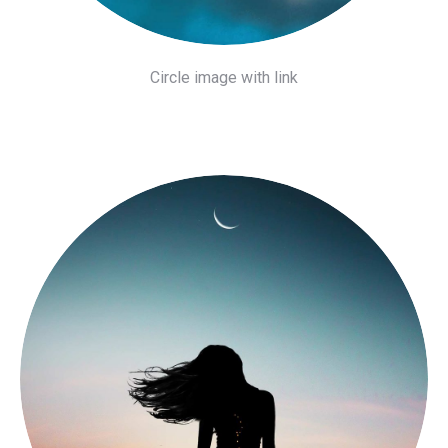
Circle image with link