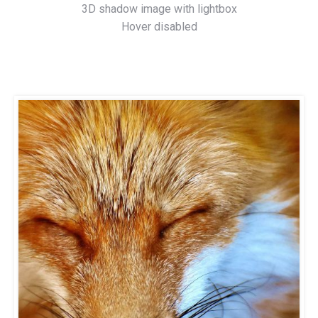
3D shadow image with lightbox
Hover disabled