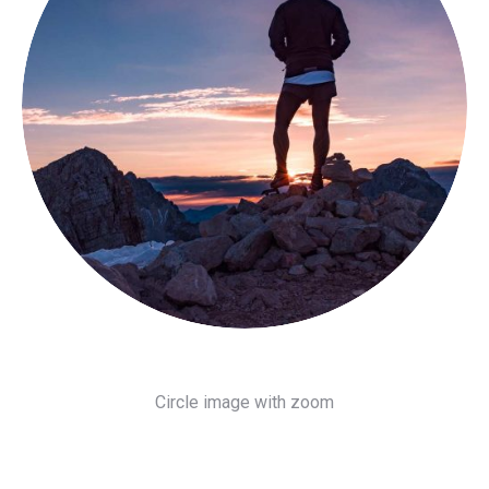
Circle image with zoom