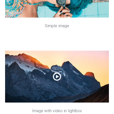
Simple image
Image with video in lightbox