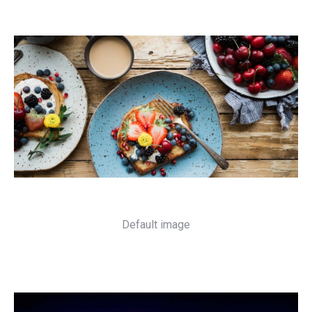
Default image