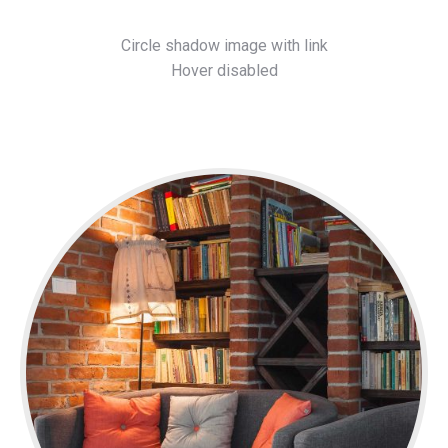
Circle shadow image with link
Hover disabled