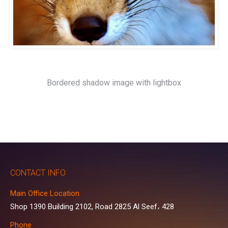
Bordered shadow image with lightbox
CONTACT INFO
Main Office Location
Shop 1390 Building 2102, Road 2825 Al Seef، 428
Phone