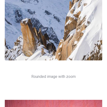
Rounded image with zoom