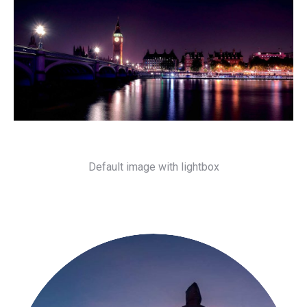
Default image with lightbox