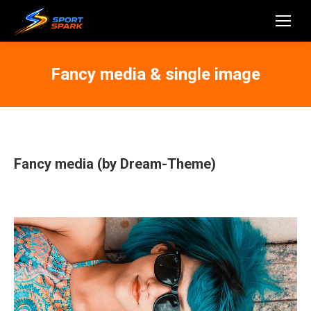
Fancy media & single image
Fancy media (by Dream-Theme)