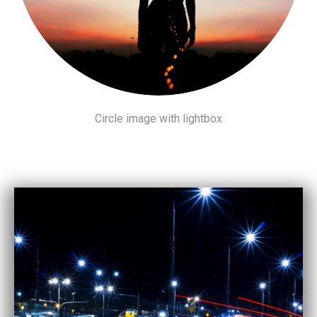
Circle image with lightbox