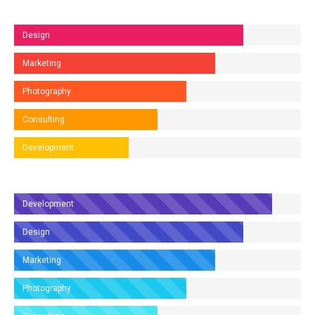
Design
Marketing
Photography
Consulting
Development
Development
Design
Marketing
Photography