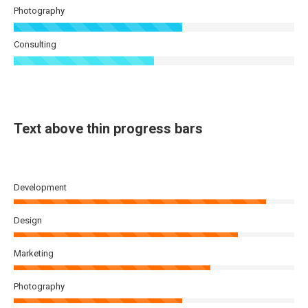
Photography
Consulting
Text above thin progress bars
Development
Design
Marketing
Photography