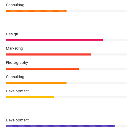
Consulting
Design
Marketing
Photography
Consulting
Development
Development