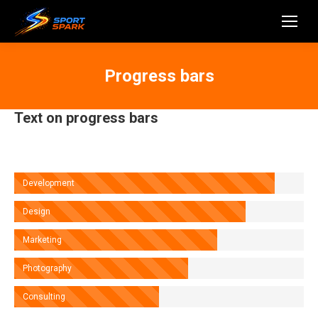
Progress bars
Text on progress bars
Development
Design
Marketing
Photography
Consulting