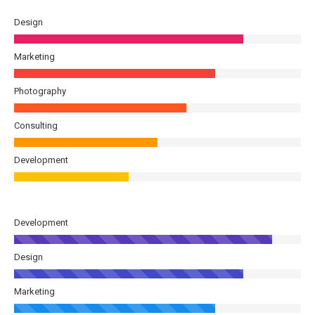
Design
Marketing
Photography
Consulting
Development
Development
Design
Marketing