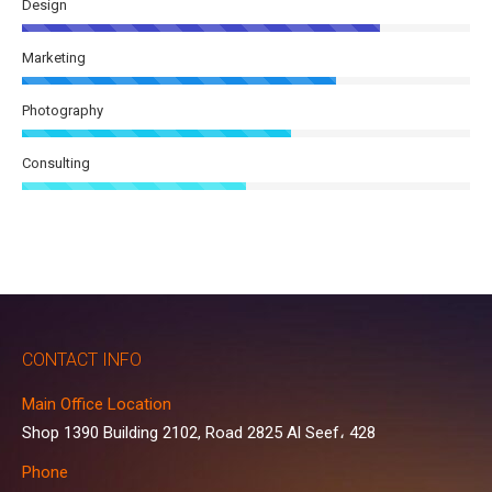
Design
Marketing
Photography
Consulting
CONTACT INFO
Main Office Location
Shop 1390 Building 2102, Road 2825 Al Seef، 428
Phone