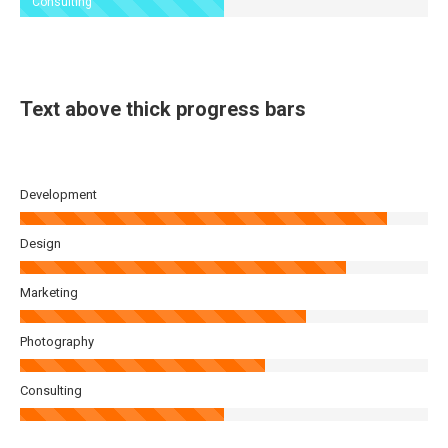
Consulting
Text above thick progress bars
Development
Design
Marketing
Photography
Consulting