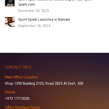
spark.com
December 29, 2025
Sport Spark Launches in Bahrain
September 18, 2024
CONTACT INFO
Main Office Location
Shop 1390 Building 2102, Road 2825 Al Seef، 428
Phone
+973 17713030
Office business hours