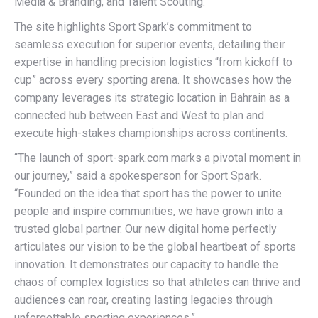
Media & Branding, and Talent Scouting.
The site highlights Sport Spark’s commitment to
seamless execution for superior events, detailing their
expertise in handling precision logistics “from kickoff to
cup” across every sporting arena. It showcases how the
company leverages its strategic location in Bahrain as a
connected hub between East and West to plan and
execute high-stakes championships across continents.
“The launch of sport-spark.com marks a pivotal moment in
our journey,” said a spokesperson for Sport Spark.
“Founded on the idea that sport has the power to unite
people and inspire communities, we have grown into a
trusted global partner. Our new digital home perfectly
articulates our vision to be the global heartbeat of sports
innovation. It demonstrates our capacity to handle the
chaos of complex logistics so that athletes can thrive and
audiences can roar, creating lasting legacies through
unforgettable sporting experiences.”