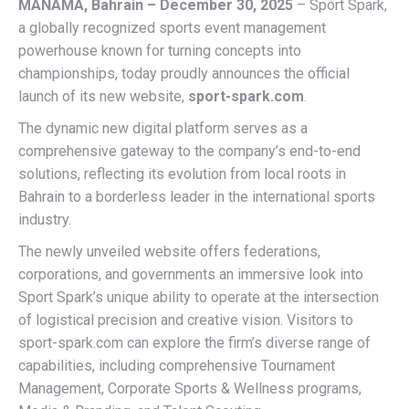
MANAMA, Bahrain – December 30, 2025
– Sport Spark,
a globally recognized sports event management
powerhouse known for turning concepts into
championships, today proudly announces the official
launch of its new website,
sport-spark.com
.
The dynamic new digital platform serves as a
comprehensive gateway to the company’s end-to-end
solutions, reflecting its evolution from local roots in
Bahrain to a borderless leader in the international sports
industry.
The newly unveiled website offers federations,
corporations, and governments an immersive look into
Sport Spark’s unique ability to operate at the intersection
of logistical precision and creative vision. Visitors to
sport-spark.com can explore the firm’s diverse range of
capabilities, including comprehensive Tournament
Management, Corporate Sports & Wellness programs,