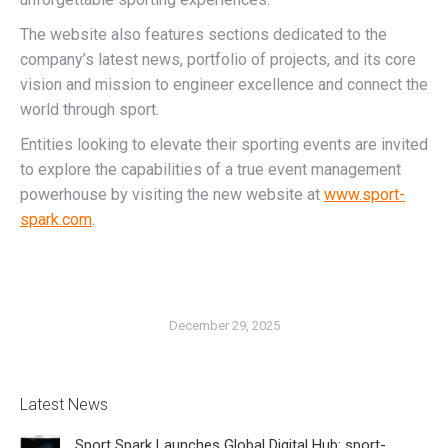
The website also features sections dedicated to the
company’s latest news, portfolio of projects, and its core
vision and mission to engineer excellence and connect the
world through sport.
Entities looking to elevate their sporting events are invited
to explore the capabilities of a true event management
powerhouse by visiting the new website at
www.sport-
spark.com
.
December 29, 2025
Latest News
Sport Spark Launches Global Digital Hub: sport-