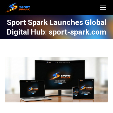
Sport Spark Launches Global
Digital Hub: sport-spark.com