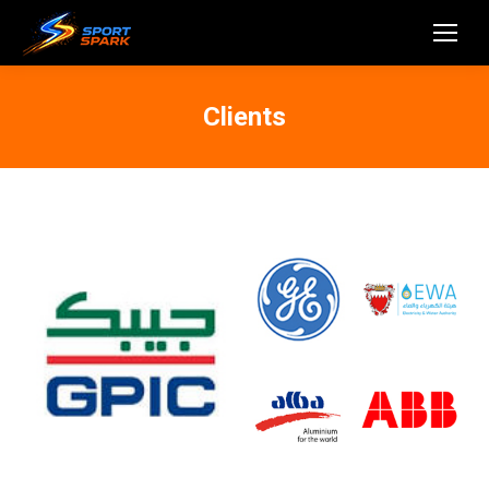
Clients