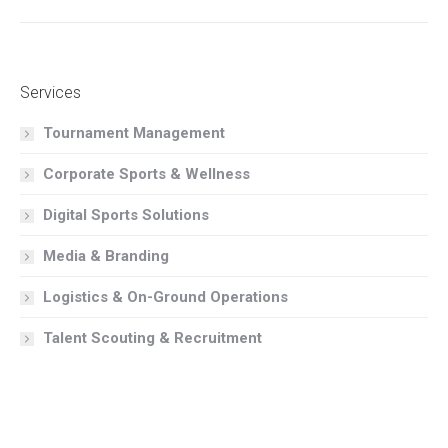
album:
Services
Tournament Management
Corporate Sports & Wellness
Digital Sports Solutions
Media & Branding
Logistics & On-Ground Operations
Talent Scouting & Recruitment