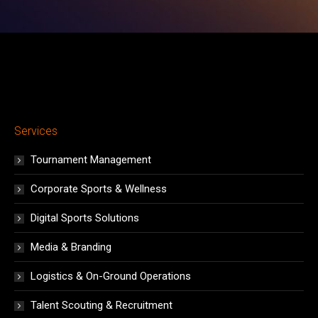
Services
Tournament Management
Corporate Sports & Wellness
Digital Sports Solutions
Media & Branding
Logistics & On-Ground Operations
Talent Scouting & Recruitment