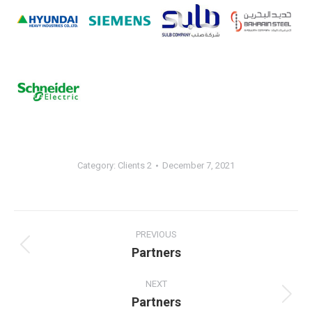
Category:
Clients 2
December 7, 2021
Album
navigation
PREVIOUS
Partners
Previous
album:
NEXT
Partners
Next