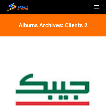
Albums Archives:
Clients 2