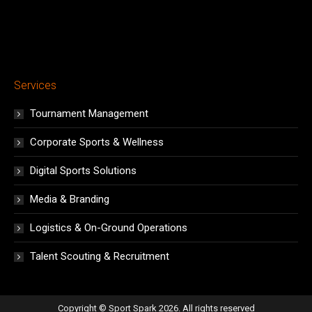
Services
Tournament Management
Corporate Sports & Wellness
Digital Sports Solutions
Media & Branding
Logistics & On-Ground Operations
Talent Scouting & Recruitment
Copyright © Sport Spark 2026. All rights reserved