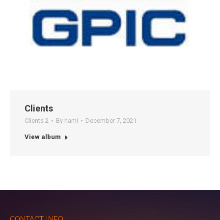
Clients
Clients 2
By
hami
December 7, 2021
View album
CONTACT INFO