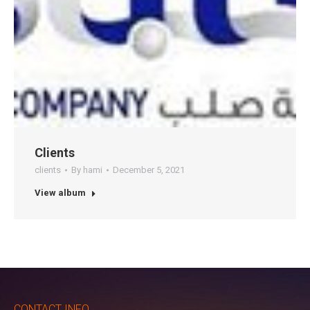
Clients
clients
By
hami
December 5, 2021
View album
CONTACT INFO