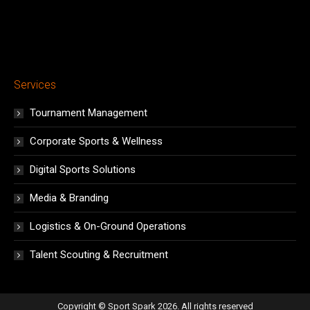
Services
Tournament Management
Corporate Sports & Wellness
Digital Sports Solutions
Media & Branding
Logistics & On-Ground Operations
Talent Scouting & Recruitment
Copyright © Sport Spark 2026. All rights reserved