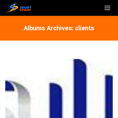
Albums Archives:
clients