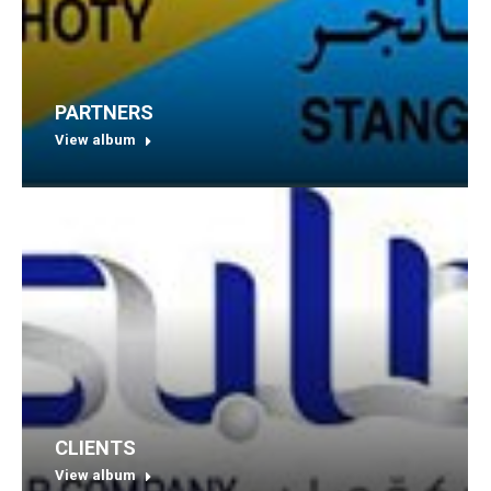
PARTNERS
View album
CLIENTS
View album