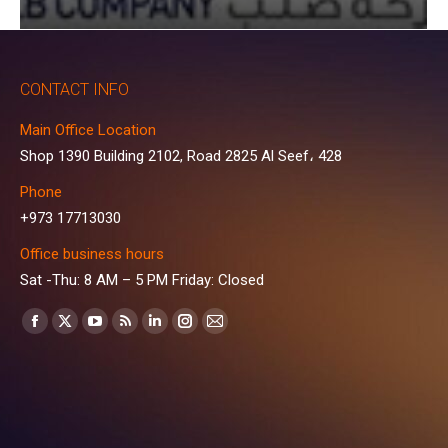
CONTACT INFO
Main Office Location
Shop 1390 Building 2102, Road 2825 Al Seef، 428
Phone
+973 17713030
Office business hours
Sat -Thu: 8 AM – 5 PM Friday: Closed
Find us on:
Facebook
X
YouTube
Rss
Linkedin
Instagram
Mail
page
page
page
page
page
page
page
opens
opens
opens
opens
opens
opens
opens
in
in
in
in
in
in
in
new
new
new
new
new
new
new