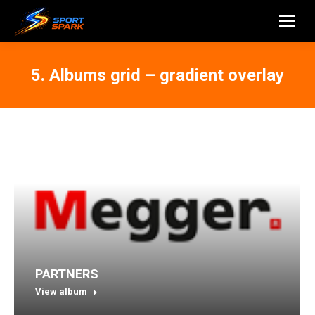
5. Albums grid – gradient overlay
PARTNERS
View album