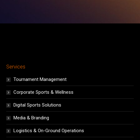
window
window
window
window
window
window
window
Services
Tournament Management
Corporate Sports & Wellness
Digital Sports Solutions
Media & Branding
Logistics & On-Ground Operations