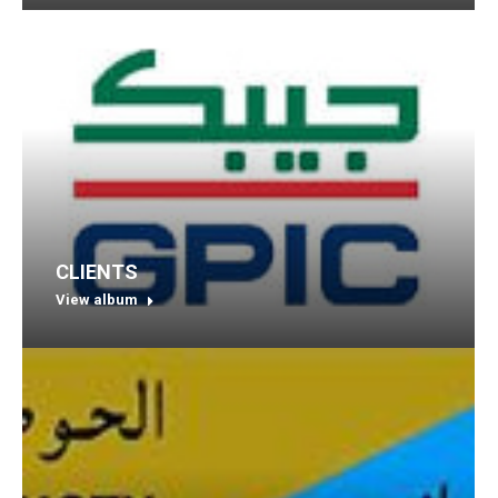
CLIENTS
View album