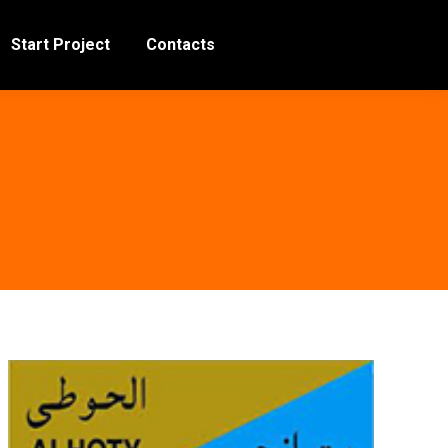
Start Project
Contacts