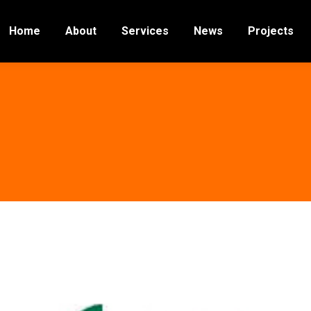
Home
About
Services
News
Projects