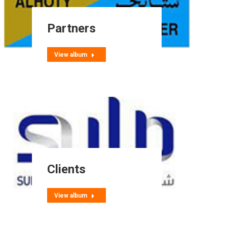
Partners
View album
Clients
View album