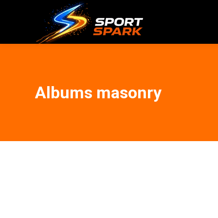
Albums masonry