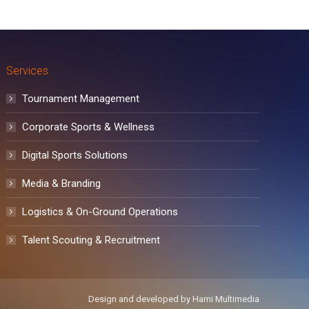
Services
Tournament Management
Corporate Sports & Wellness
Digital Sports Solutions
Media & Branding
Logistics & On-Ground Operations
Talent Scouting & Recruitment
Design and developed by
Hami Multimedia