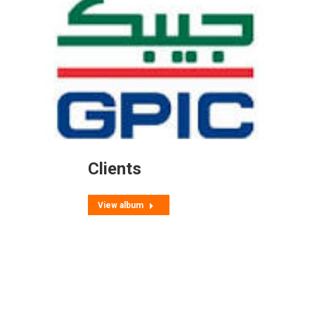
Clients
View album