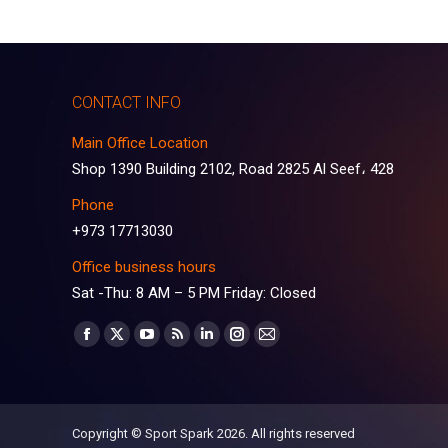
CONTACT INFO
Main Office Location
Shop 1390 Building 2102, Road 2825 Al Seef، 428
Phone
+973 17713030
Office business hours
Sat -Thu: 8 AM – 5 PM Friday: Closed
Find us on:
Facebook
X
YouTube
Rss
Linkedin
Instagram
Mail
page
page
page
page
page
page
page
opens
opens
opens
opens
opens
opens
opens
in
in
in
in
in
in
in
Copyright © Sport Spark 2026. All rights reserved