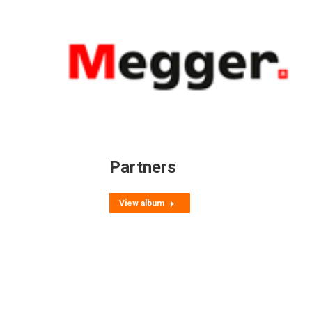
Partners
View album