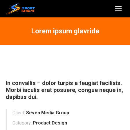
Lorem ipsum glavrida
In convallis – dolor turpis a feugiat facilisis.
Morbi iaculis erat posuere, congue neque in,
dapibus dui.
Client:
Seven Media Group
Category:
Product Design