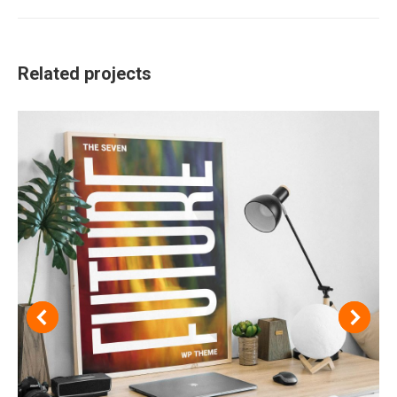
project:
Related projects