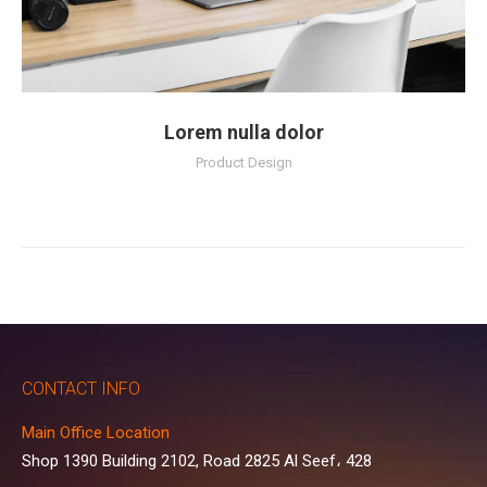
Lorem nulla dolor
Product Design
CONTACT INFO
Main Office Location
Shop 1390 Building 2102, Road 2825 Al Seef، 428