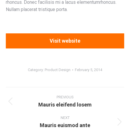
rhoncus. Donec facilisis mi a lacus elementumrhoncus.
Nullam placerat tristique porta.
Visit website
Category:
Product Design
February 5, 2014
Project
navigation
PREVIOUS
Mauris eleifend losem
Previous
project:
NEXT
Mauris euismod ante
Next