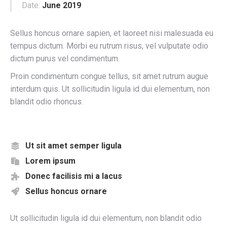
Date:
June 2019
Sellus honcus ornare sapien, et laoreet nisi malesuada eu
tempus dictum. Morbi eu rutrum risus, vel vulputate odio
dictum purus vel condimentum.
Proin condimentum congue tellus, sit amet rutrum augue
interdum quis. Ut sollicitudin ligula id dui elementum, non
blandit odio rhoncus.
Ut sit amet semper ligula
Lorem ipsum
Donec facilisis mi a lacus
Sellus honcus ornare
Ut sollicitudin ligula id dui elementum, non blandit odio