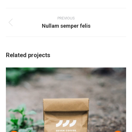
Project
navigation
PREVIOUS
Nullam semper felis
Previous
project:
Related projects