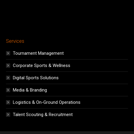
Services
Tournament Management
Corporate Sports & Wellness
Digital Sports Solutions
Media & Branding
Logistics & On-Ground Operations
Talent Scouting & Recruitment