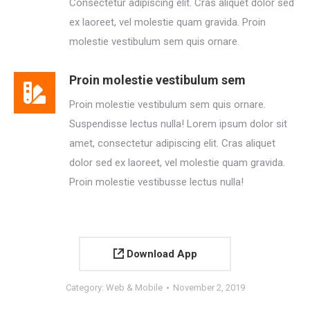
Consectetur adipiscing elit. Cras aliquet dolor sed
ex laoreet, vel molestie quam gravida. Proin
molestie vestibulum sem quis ornare.
Proin molestie vestibulum sem
Proin molestie vestibulum sem quis ornare.
Suspendisse lectus nulla! Lorem ipsum dolor sit
amet, consectetur adipiscing elit. Cras aliquet
dolor sed ex laoreet, vel molestie quam gravida.
Proin molestie vestibusse lectus nulla!
Download App
Category:
Web & Mobile
November 2, 2019