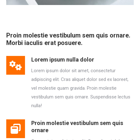
Proin molestie vestibulum sem quis ornare.
Morbi iaculis erat posuere.
Lorem ipsum nulla dolor
Lorem ipsum dolor sit amet, consectetur
adipiscing elit. Cras aliquet dolor sed ex laoreet,
vel molestie quam gravida. Proin molestie
vestibulum sem quis ornare. Suspendisse lectus
nulla!
Proin molestie vestibulum sem quis
ornare