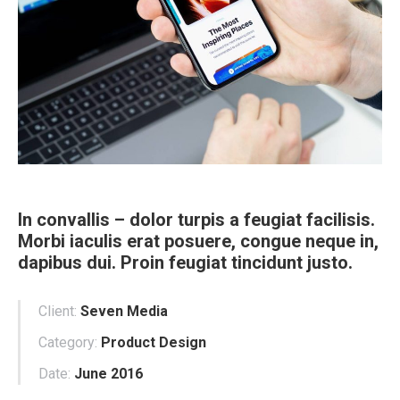
In convallis – dolor turpis a feugiat facilisis.
Morbi iaculis erat posuere, congue neque in,
dapibus dui. Proin feugiat tincidunt justo.
Client:
Seven Media
Category:
Product Design
Date:
June 2016