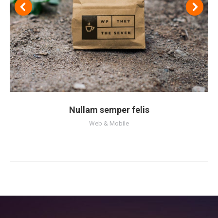
Nullam semper felis
Web & Mobile