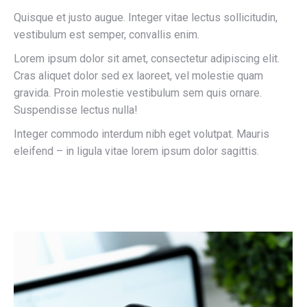
Quisque et justo augue. Integer vitae lectus sollicitudin,
vestibulum est semper, convallis enim.
Lorem ipsum dolor sit amet, consectetur adipiscing elit.
Cras aliquet dolor sed ex laoreet, vel molestie quam
gravida. Proin molestie vestibulum sem quis ornare.
Suspendisse lectus nulla!
Integer commodo interdum nibh eget volutpat. Mauris
eleifend – in ligula vitae lorem ipsum dolor sagittis.