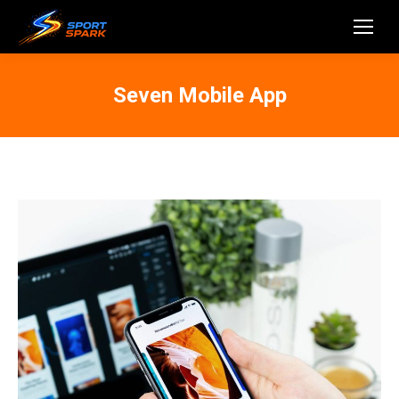
Seven Mobile App