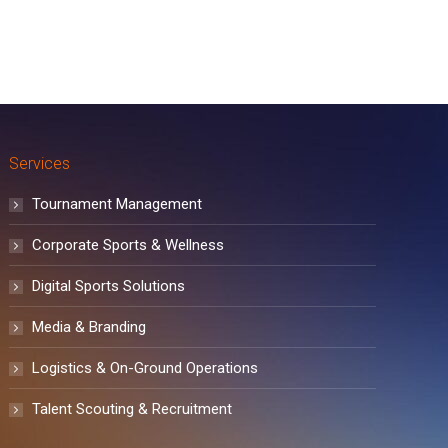
Services
Tournament Management
Corporate Sports & Wellness
Digital Sports Solutions
Media & Branding
Logistics & On-Ground Operations
Talent Scouting & Recruitment