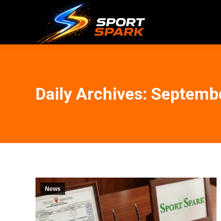
Daily Archives:
Septembe
News