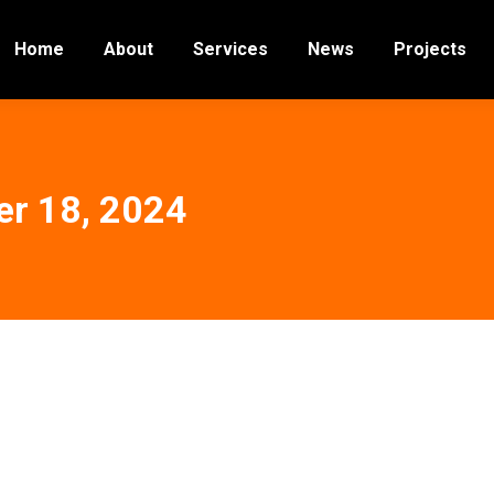
Home
About
Services
News
Projects
r 18, 2024