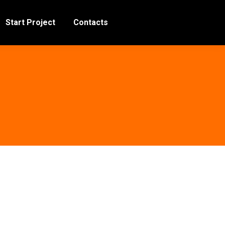
Start Project
Contacts