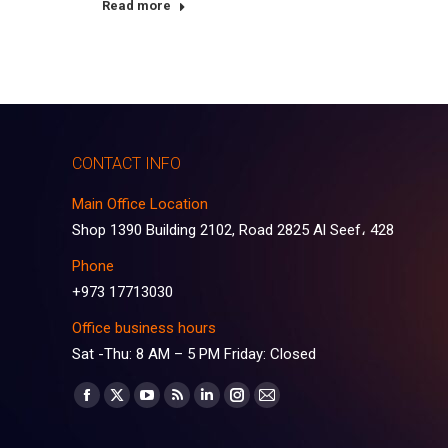
Read more
CONTACT INFO
Main Office Location
Shop 1390 Building 2102, Road 2825 Al Seef، 428
Phone
+973 17713030
Office business hours
Sat -Thu: 8 AM – 5 PM Friday: Closed
Find us on:
Facebook
X
YouTube
Rss
Linkedin
Instagram
Mail
page
page
page
page
page
page
page