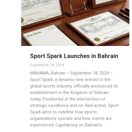
Sport Spark Launches in Bahrain
September 18, 2024
MANAMA, Bahrain – September 18, 2024 –
Sport Spark, a dynamic new entrant in the
global sports industry, officially announced its
establishment in the Kingdom of Bahrain
today. Positioned at the intersection of
strategic excellence and on-field action, Sport
Spark aims to redefine how sports
organizations operate and how events are
experienced. Capitalizing on Bahrain’s…