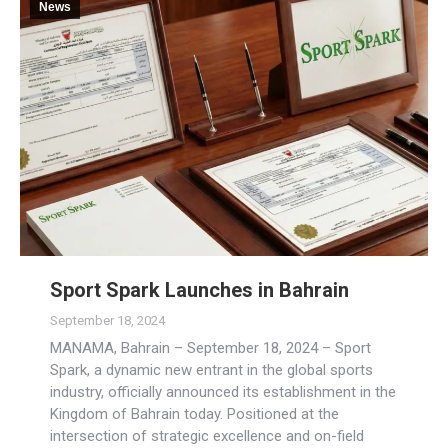
News
Sport Spark Launches in Bahrain
September 18, 2024
MANAMA, Bahrain – September 18, 2024 – Sport
Spark, a dynamic new entrant in the global sports
industry, officially announced its establishment in the
Kingdom of Bahrain today. Positioned at the
intersection of strategic excellence and on-field