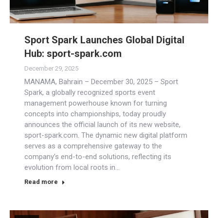
Sport Spark Launches Global Digital
Hub: sport-spark.com
December 29, 2025
MANAMA, Bahrain – December 30, 2025 – Sport
Spark, a globally recognized sports event
management powerhouse known for turning
concepts into championships, today proudly
announces the official launch of its new website,
sport-spark.com. The dynamic new digital platform
serves as a comprehensive gateway to the
company’s end-to-end solutions, reflecting its
evolution from local roots in…
Read more