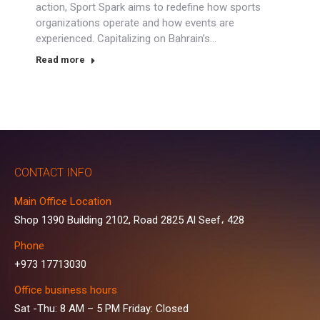
action, Sport Spark aims to redefine how sports
organizations operate and how events are
experienced. Capitalizing on Bahrain’s…
Read more
CONTACT INFO
Main Office Location
Shop 1390 Building 2102, Road 2825 Al Seef، 428
Phone
+973 17713030
Office business hours
Sat -Thu: 8 AM – 5 PM Friday: Closed