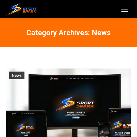
Category Archives:
News
News