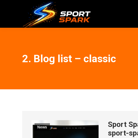
2. Blog list – classic
Sport Sp
News
sport-sp