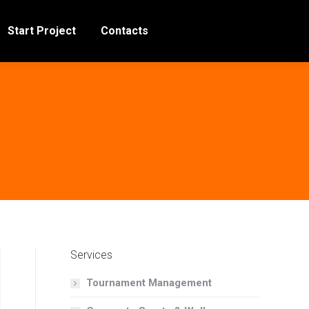
Start Project
Contacts
Services
Tournament Management