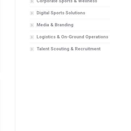
Corporate Sports & Wellness
Digital Sports Solutions
Media & Branding
Logistics & On-Ground Operations
Talent Scouting & Recruitment