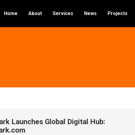
Home
About
Services
News
Projects
ark Launches Global Digital Hub:
ark.com