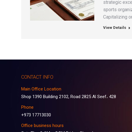
strategic exce
sports organi
Capitalizing o
View Details
CONTACT INFO
Main Office Location
Shop 1390 Building 2102, Road 2825 Al Seef، 428
Phone
+973 17713030
Office business hours