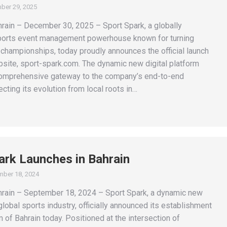
ber 29, 2025
in – December 30, 2025 – Sport Spark, a globally
ports event management powerhouse known for turning
 championships, today proudly announces the official launch
bsite, sport-spark.com. The dynamic new digital platform
omprehensive gateway to the company’s end-to-end
lecting its evolution from local roots in…
ark Launches in Bahrain
ber 18, 2024
ain – September 18, 2024 – Sport Spark, a dynamic new
 global sports industry, officially announced its establishment
 of Bahrain today. Positioned at the intersection of