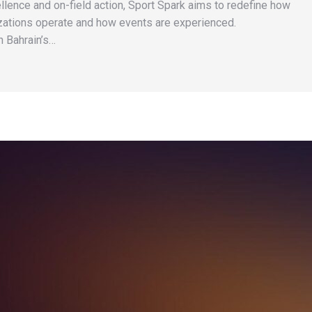
llence and on-field action, Sport Spark aims to redefine how
zations operate and how events are experienced.
n Bahrain’s…