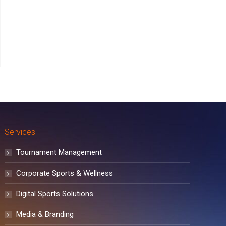
Services
Tournament Management
Corporate Sports & Wellness
Digital Sports Solutions
Media & Branding