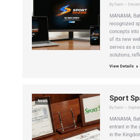
By
hami
Decem
MANAMA, Bahra
recognized s
concepts into
of its new we
serves as a c
solutions, ref
View Details
Sport Sp
News
By
hami
Septem
MANAMA, Bahr
entrant in the
in the Kingdom