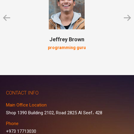
Jeffrey Brown
programming guru
CONTACT INFO
Main Office Location
Shop 1390 Building 2102, Road 2825 Al Seef، 428
Phone
+973 17713030