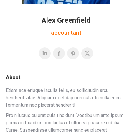
Alex Greenfield
accountant
About
Etiam scelerisque iaculis felis, eu sollicitudin arcu
hendrerit vitae. Aliquam eget dapibus nulla. In nulla enim,
fermentum nec placerat hendrerit!
Proin luctus eu erat quis tincidunt. Vestibulum ante ipsum
primis in faucibus orci luctus et ultrices posuere cubilia
Curae; Suspendisse ullamcorper nunc eu placerat