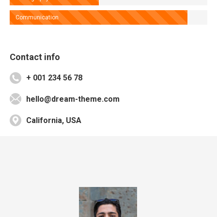
Communication
Contact info
+ 001 234 56 78
hello@dream-theme.com
California, USA