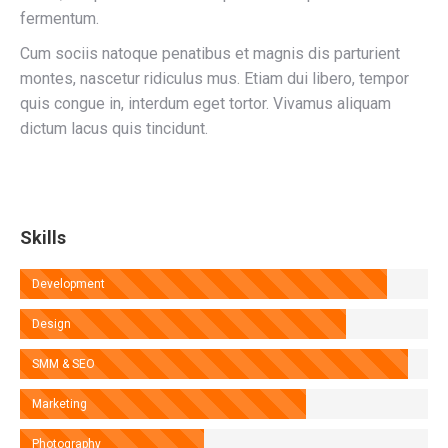
fermentum.
Cum sociis natoque penatibus et magnis dis parturient
montes, nascetur ridiculus mus. Etiam dui libero, tempor
quis congue in, interdum eget tortor. Vivamus aliquam
dictum lacus quis tincidunt.
Skills
Development
Design
SMM & SEO
Marketing
Photography