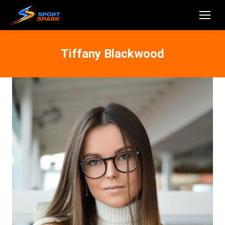
Tiffany Blackwood