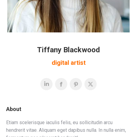
Tiffany Blackwood
digital artist
About
Etiam scelerisque iaculis felis, eu sollicitudin arcu
hendrerit vitae. Aliquam eget dapibus nulla. In nulla enim,