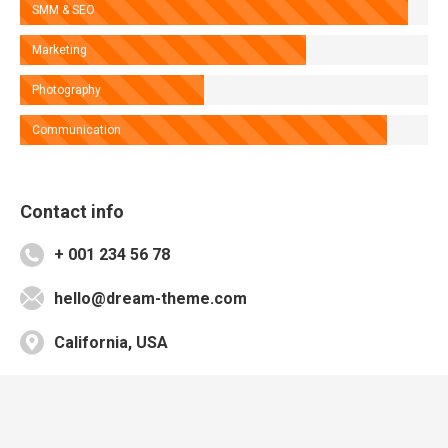
SMM & SEO
Marketing
Photography
Communication
Contact info
+ 001 234 56 78
hello@dream-theme.com
California, USA