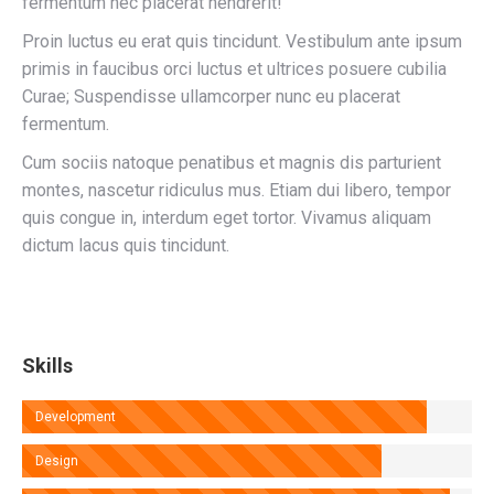
fermentum nec placerat hendrerit!
Proin luctus eu erat quis tincidunt. Vestibulum ante ipsum
primis in faucibus orci luctus et ultrices posuere cubilia
Curae; Suspendisse ullamcorper nunc eu placerat
fermentum.
Cum sociis natoque penatibus et magnis dis parturient
montes, nascetur ridiculus mus. Etiam dui libero, tempor
quis congue in, interdum eget tortor. Vivamus aliquam
dictum lacus quis tincidunt.
Skills
Development
Design