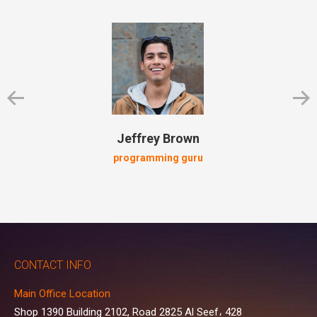
Jeffrey Brown
programming guru
CONTACT INFO
Main Office Location
Shop 1390 Building 2102, Road 2825 Al Seef، 428