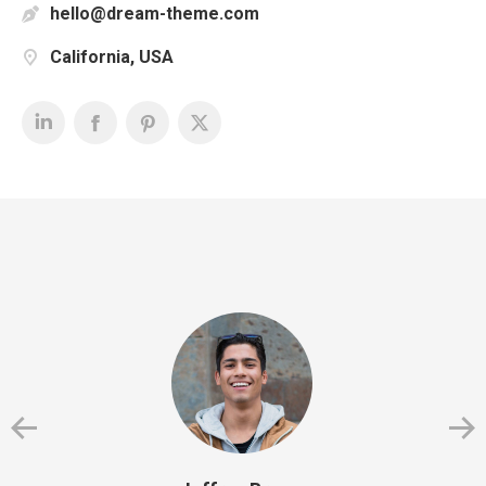
hello@dream-theme.com
California, USA