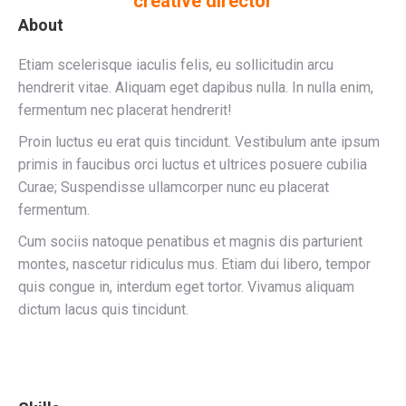
creative director
About
Etiam scelerisque iaculis felis, eu sollicitudin arcu
hendrerit vitae. Aliquam eget dapibus nulla. In nulla enim,
fermentum nec placerat hendrerit!
Proin luctus eu erat quis tincidunt. Vestibulum ante ipsum
primis in faucibus orci luctus et ultrices posuere cubilia
Curae; Suspendisse ullamcorper nunc eu placerat
fermentum.
Cum sociis natoque penatibus et magnis dis parturient
montes, nascetur ridiculus mus. Etiam dui libero, tempor
quis congue in, interdum eget tortor. Vivamus aliquam
dictum lacus quis tincidunt.