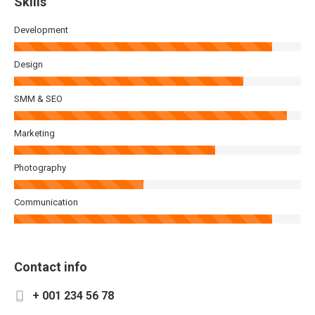
Skills
Development
Design
SMM & SEO
Marketing
Photography
Communication
Contact info
+ 001 234 56 78