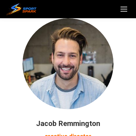
Jacob Remmington