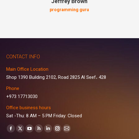
Jeffrey Brown
programming guru
CONTACT INFO
Main Office Location
Shop 1390 Building 2102, Road 2825 Al Seef، 428
Phone
+973 17713030
Office business hours
Sat -Thu: 8 AM – 5 PM Friday: Closed
Find us on:
Facebook
X
YouTube
Rss
Linkedin
Instagram
Mail