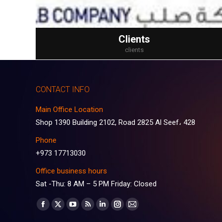
Clients
clients
CONTACT INFO
Main Office Location
Shop 1390 Building 2102, Road 2825 Al Seef، 428
Phone
+973 17713030
Office business hours
Sat -Thu: 8 AM – 5 PM Friday: Closed
Find us on:
Facebook
X
YouTube
Rss
Linkedin
Instagram
Mail