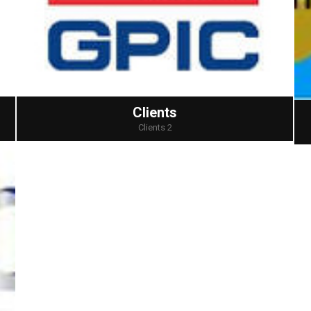
Clients
Clients 2