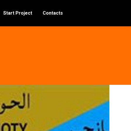
Start Project
Contacts