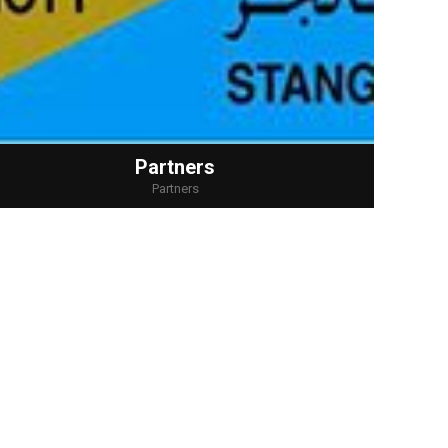
Partners
Partners