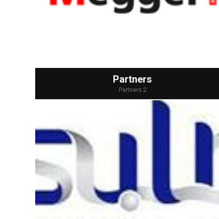
Partners
Partners 2