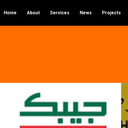
Home
About
Services
News
Projects