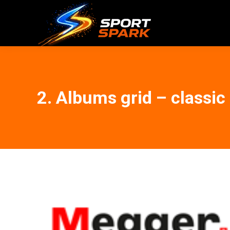
2. Albums grid – classic