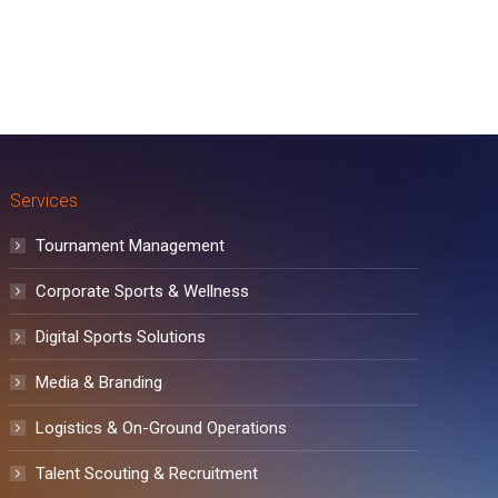
Services
Tournament Management
Corporate Sports & Wellness
Digital Sports Solutions
Media & Branding
Logistics & On-Ground Operations
Talent Scouting & Recruitment