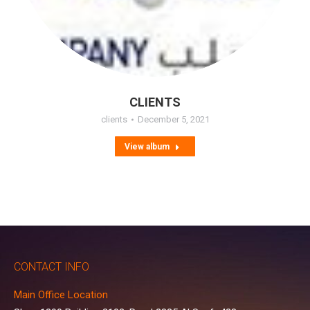
CLIENTS
clients
December 5, 2021
View album
CONTACT INFO
Main Office Location