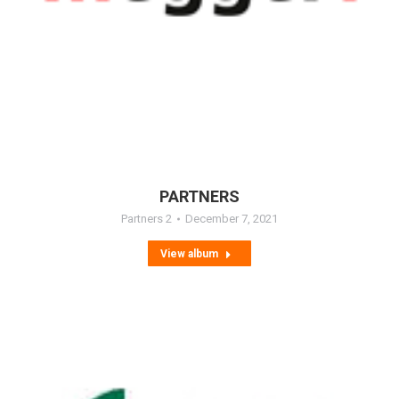
PARTNERS
Partners 2
December 7, 2021
View album