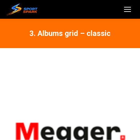
3. Albums grid – classic