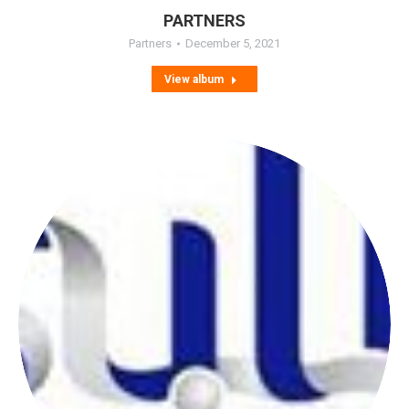
PARTNERS
Partners
December 5, 2021
View album