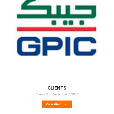
CLIENTS
Clients 2
December 7, 2021
View album