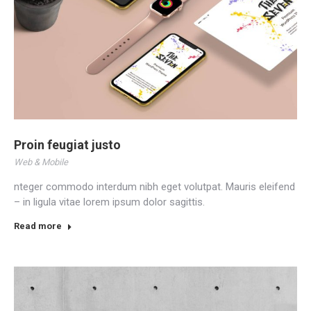
Proin feugiat justo
Web & Mobile
nteger commodo interdum nibh eget volutpat. Mauris eleifend
– in ligula vitae lorem ipsum dolor sagittis.
Read more