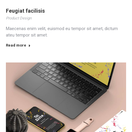
Feugiat facilisis
Product Design
Maecenas enim velit, euismod eu tempor sit amet, dictum
ateu tempor sit amet.
Read more