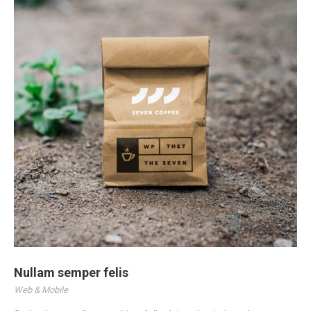
Nullam semper felis
Web & Mobile