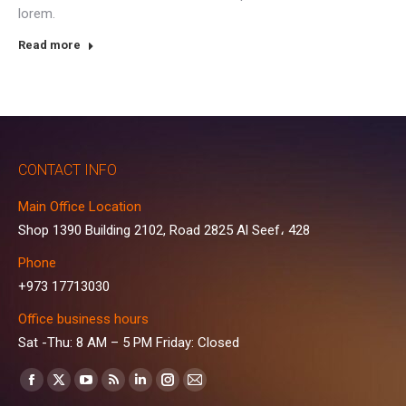
lorem.
Read more
CONTACT INFO
Main Office Location
Shop 1390 Building 2102, Road 2825 Al Seef، 428
Phone
+973 17713030
Office business hours
Sat -Thu: 8 AM – 5 PM Friday: Closed
Find us on:
Facebook
X
YouTube
Rss
Linkedin
Instagram
Mail