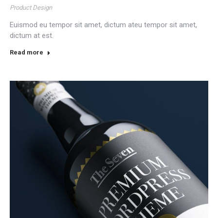
Product Design
Euismod eu tempor sit amet, dictum ateu tempor sit amet,
dictum at est.
Read more