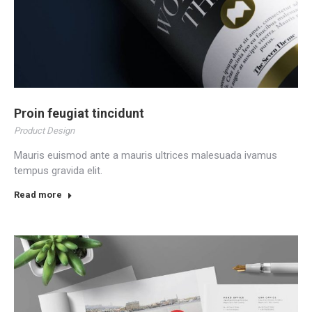
Proin feugiat tincidunt
Product Design
Mauris euismod ante a mauris ultrices malesuada ivamus
tempus gravida elit.
Read more