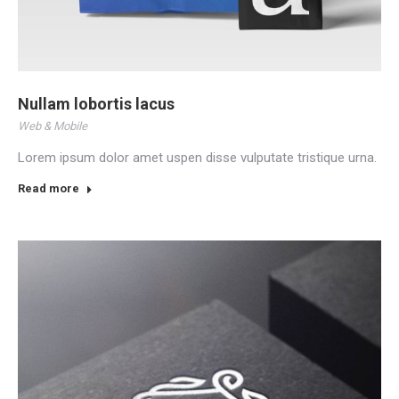
Nullam lobortis lacus
Web & Mobile
Lorem ipsum dolor amet uspen disse vulputate tristique urna.
Read more