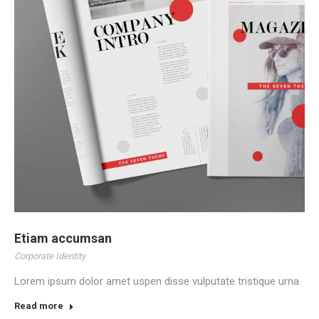
Etiam accumsan
Corporate Identity
Lorem ipsum dolor amet uspen disse vulputate tristique urna.
Read more