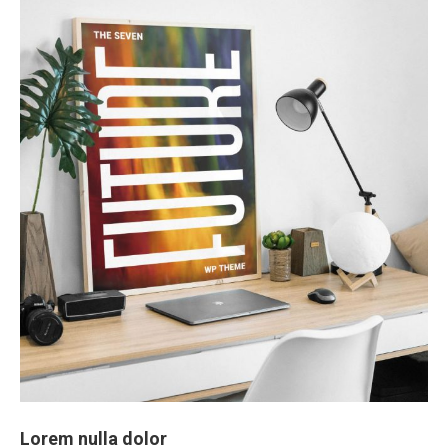
Lorem nulla dolor