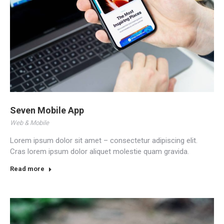
Seven Mobile App
Web & Mobile
Lorem ipsum dolor sit amet – consectetur adipiscing elit.
Cras lorem ipsum dolor aliquet molestie quam gravida.
Read more