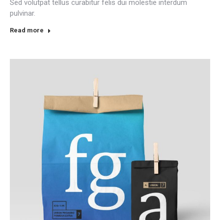
Sed volutpat tellus curabitur felis dui molestie interdum
pulvinar.
Read more