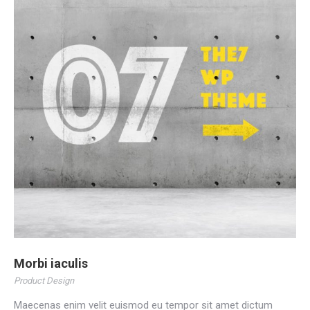
Morbi iaculis
Product Design
Maecenas enim velit euismod eu tempor sit amet dictum