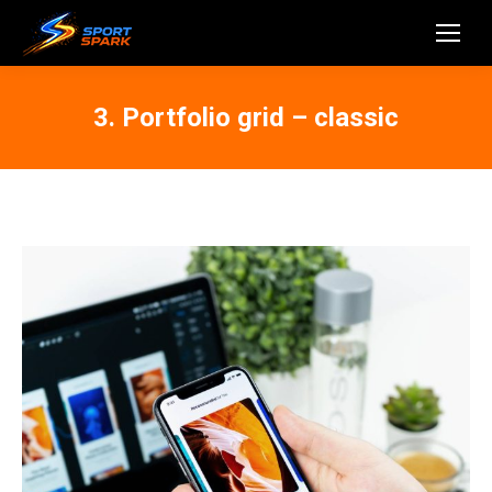
3. Portfolio grid – classic