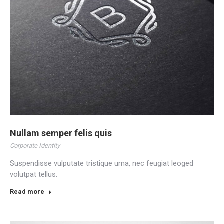
Nullam semper felis quis
Corporate Identity
Suspendisse vulputate tristique urna, nec feugiat leoged
volutpat tellus.
Read more