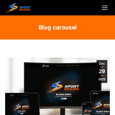
Blog carousel
Dec
29
2025