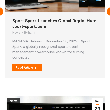
Sport Spark Launches Global Digital Hub:
sport-spark.com
News
By
hami
MANAMA, Bahrain – December 30, 2025 – Sport
Spark, a globally recognized sports event
management powerhouse known for turning
concepts…
Read Article
News
Dec
29