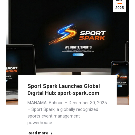
2025
Sport Spark Launches Global
Digital Hub: sport-spark.com
MANAMA, Bahrain – December 30, 2025
– Sport Spark, a globally recognized
sports event management
powerhouse…
Read more