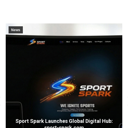
News
Sport Spark Launches Global Digital Hub:
sport-spark.com