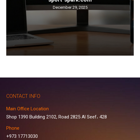
December 29, 2025
CONTACT INFO
Main Office Location
Shop 1390 Building 2102, Road 2825 Al Seef، 428
Phone
+973 17713030