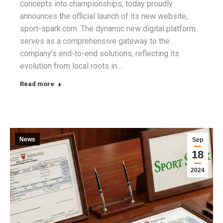
concepts into championships, today proudly
announces the official launch of its new website,
sport-spark.com. The dynamic new digital platform
serves as a comprehensive gateway to the
company’s end-to-end solutions, reflecting its
evolution from local roots in…
Read more
News
Sep
18
2024