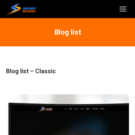
Blog list
Blog list – Classic