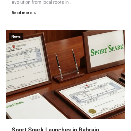
evolution from local roots in…
Read more
News
Sport Spark Launches in Bahrain