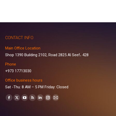
CONTACT INFO
Main Office Location
Shop 1390 Building 2102, Road 2825 Al Seef، 428
Phone
+973 17713030
Office business hours
Sat -Thu: 8 AM – 5 PM Friday: Closed
Find us on:
Facebook
X
YouTube
Rss
Linkedin
Instagram
Mail
page
page
page
page
page
page
page
opens
opens
opens
opens
opens
opens
opens