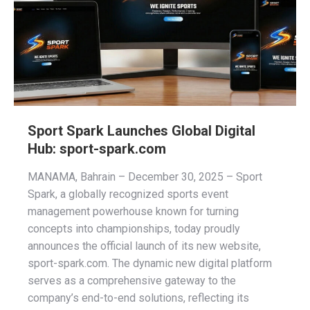
Sport Spark Launches Global Digital
Hub: sport-spark.com
MANAMA, Bahrain – December 30, 2025 – Sport
Spark, a globally recognized sports event
management powerhouse known for turning
concepts into championships, today proudly
announces the official launch of its new website,
sport-spark.com. The dynamic new digital platform
serves as a comprehensive gateway to the
company’s end-to-end solutions, reflecting its