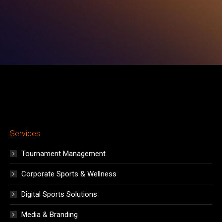
in
in
in
in
in
in
in
new
new
new
new
new
new
new
window
window
window
window
window
window
window
Services
Tournament Management
Corporate Sports & Wellness
Digital Sports Solutions
Media & Branding