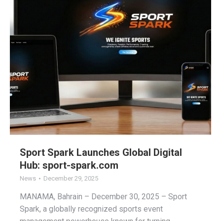
Sport Spark Launches Global Digital
Hub: sport-spark.com
News
December 29, 2025
MANAMA, Bahrain – December 30, 2025 – Sport
Spark, a globally recognized sports event