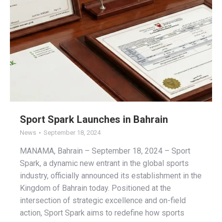
Sport Spark Launches in Bahrain
News
September 18, 2024
MANAMA, Bahrain – September 18, 2024 – Sport
Spark, a dynamic new entrant in the global sports
industry, officially announced its establishment in the
Kingdom of Bahrain today. Positioned at the
intersection of strategic excellence and on-field
action, Sport Spark aims to redefine how sports