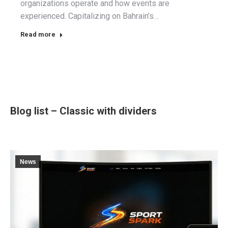
organizations operate and how events are
experienced. Capitalizing on Bahrain’s…
Read more
Blog list – Classic with dividers
News