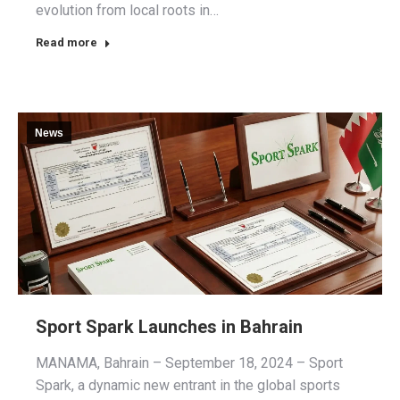
evolution from local roots in…
Read more
News
Sport Spark Launches in Bahrain
MANAMA, Bahrain – September 18, 2024 – Sport
Spark, a dynamic new entrant in the global sports