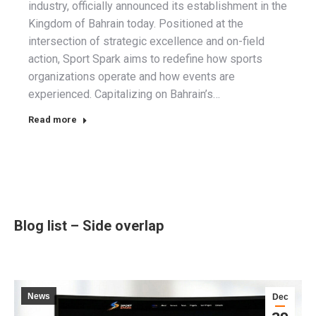
industry, officially announced its establishment in the
Kingdom of Bahrain today. Positioned at the
intersection of strategic excellence and on-field
action, Sport Spark aims to redefine how sports
organizations operate and how events are
experienced. Capitalizing on Bahrain’s…
Read more
Blog list – Side overlap
News
Dec