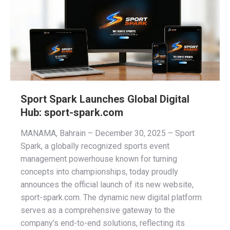
Sport Spark Launches Global Digital
Hub: sport-spark.com
MANAMA, Bahrain – December 30, 2025 – Sport
Spark, a globally recognized sports event
management powerhouse known for turning
concepts into championships, today proudly
announces the official launch of its new website,
sport-spark.com. The dynamic new digital platform
serves as a comprehensive gateway to the
company’s end-to-end solutions, reflecting its