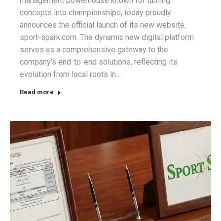
management powerhouse known for turning
concepts into championships, today proudly
announces the official launch of its new website,
sport-spark.com. The dynamic new digital platform
serves as a comprehensive gateway to the
company’s end-to-end solutions, reflecting its
evolution from local roots in…
Read more