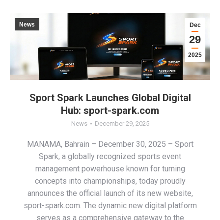
News
Dec
29
2025
Sport Spark Launches Global Digital
Hub: sport-spark.com
News
December 29, 2025
MANAMA, Bahrain – December 30, 2025 – Sport
Spark, a globally recognized sports event
management powerhouse known for turning
concepts into championships, today proudly
announces the official launch of its new website,
sport-spark.com. The dynamic new digital platform
serves as a comprehensive gateway to the