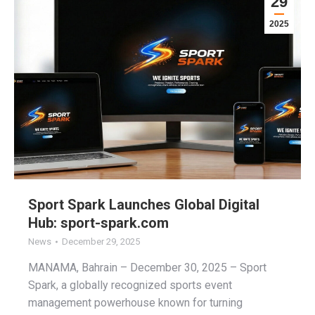
29
2025
Sport Spark Launches Global Digital
Hub: sport-spark.com
News
December 29, 2025
MANAMA, Bahrain – December 30, 2025 – Sport
Spark, a globally recognized sports event
management powerhouse known for turning