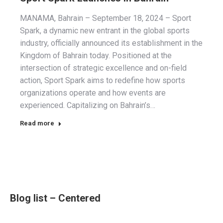
MANAMA, Bahrain – September 18, 2024 – Sport
Spark, a dynamic new entrant in the global sports
industry, officially announced its establishment in the
Kingdom of Bahrain today. Positioned at the
intersection of strategic excellence and on-field
action, Sport Spark aims to redefine how sports
organizations operate and how events are
experienced. Capitalizing on Bahrain’s…
Read more
Blog list – Centered