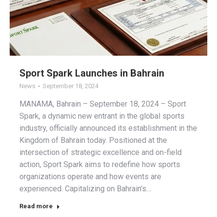
Sport Spark Launches in Bahrain
News
September 18, 2024
MANAMA, Bahrain – September 18, 2024 – Sport
Spark, a dynamic new entrant in the global sports
industry, officially announced its establishment in the
Kingdom of Bahrain today. Positioned at the
intersection of strategic excellence and on-field
action, Sport Spark aims to redefine how sports
organizations operate and how events are
experienced. Capitalizing on Bahrain’s…
Read more