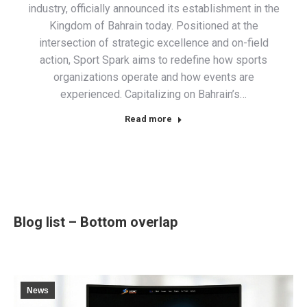
industry, officially announced its establishment in the
Kingdom of Bahrain today. Positioned at the
intersection of strategic excellence and on-field
action, Sport Spark aims to redefine how sports
organizations operate and how events are
experienced. Capitalizing on Bahrain’s…
Read more
Blog list – Bottom overlap
News