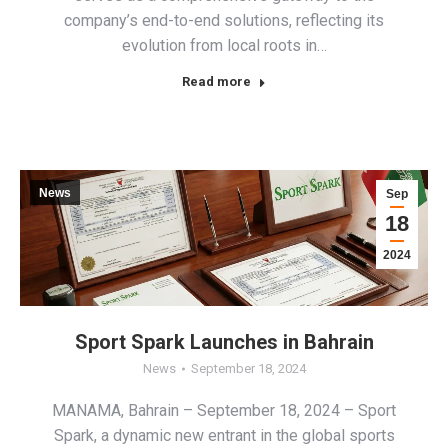
company’s end-to-end solutions, reflecting its
evolution from local roots in…
Read more
News
Sep
18
2024
Sport Spark Launches in Bahrain
News
September 18, 2024
MANAMA, Bahrain – September 18, 2024 – Sport
Spark, a dynamic new entrant in the global sports