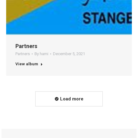
Partners
Partners
By
hami
December 5, 2021
View album
Load more