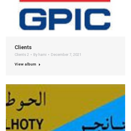
Clients
Clients 2
By
hami
December 7, 2021
View album