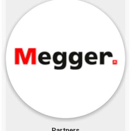
Partners