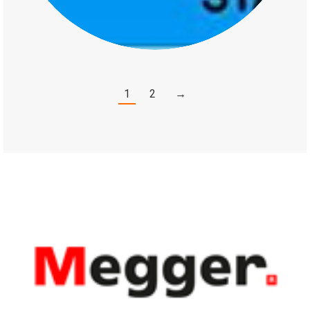
1
2
→