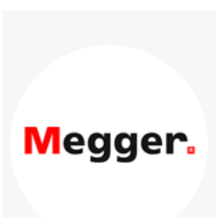
Partners 2