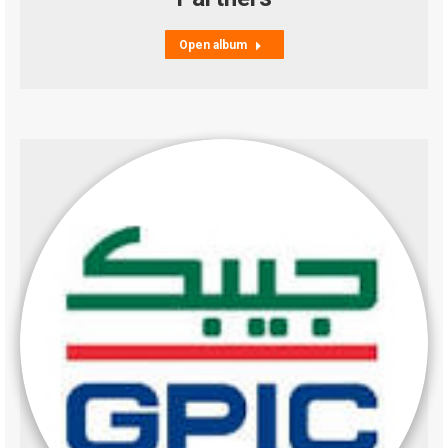
Open album