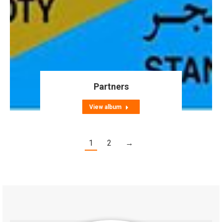
Partners
View album
1
2
→