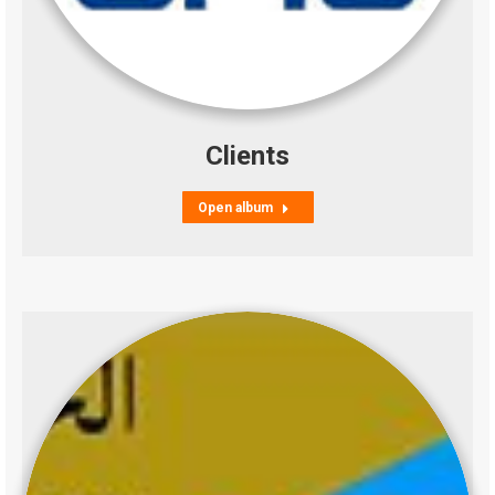
Clients
Open album