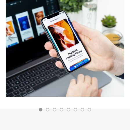
November 2, 2019