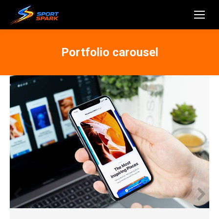
Portfolio carousel