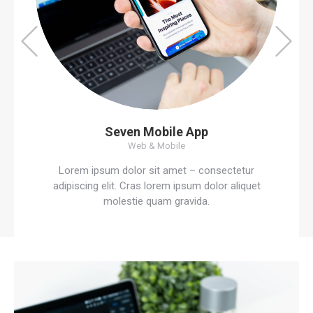
Seven Mobile App
Web & Mobile
Lorem ipsum dolor sit amet – consectetur
adipiscing elit. Cras lorem ipsum dolor aliquet
molestie quam gravida.