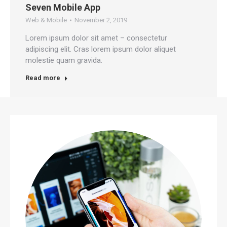
Seven Mobile App
Web & Mobile
November 2, 2019
Lorem ipsum dolor sit amet – consectetur
adipiscing elit. Cras lorem ipsum dolor aliquet
molestie quam gravida.
Read more