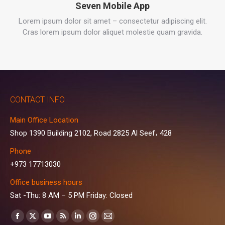
Seven Mobile App
Lorem ipsum dolor sit amet – consectetur adipiscing elit.
Cras lorem ipsum dolor aliquet molestie quam gravida.
CONTACT INFO
Main Office Location
Shop 1390 Building 2102, Road 2825 Al Seef، 428
Phone
+973 17713030
Office business hours
Sat -Thu: 8 AM – 5 PM Friday: Closed
Find us on:
Facebook
X
YouTube
Rss
Linkedin
Instagram
Mail