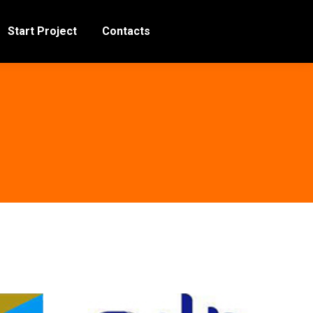
Start Project
Contacts