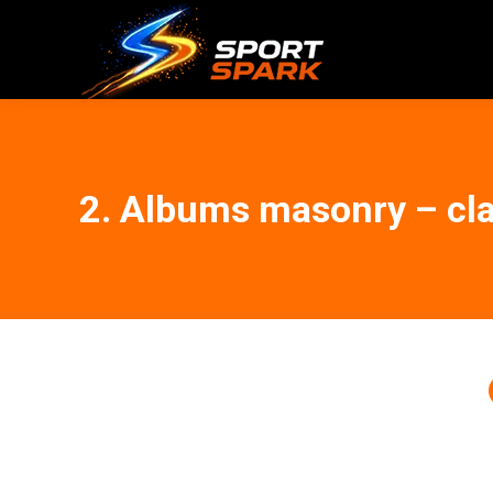
2. Albums masonry – cla