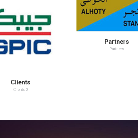
Partners
Partners
Clients
Clients 2