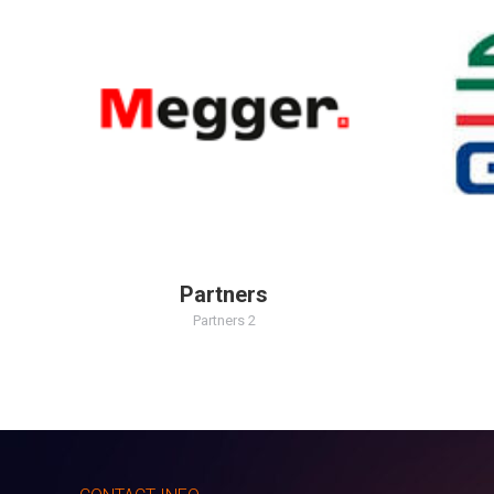
Partners
Partners 2