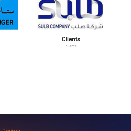
Clients
clients