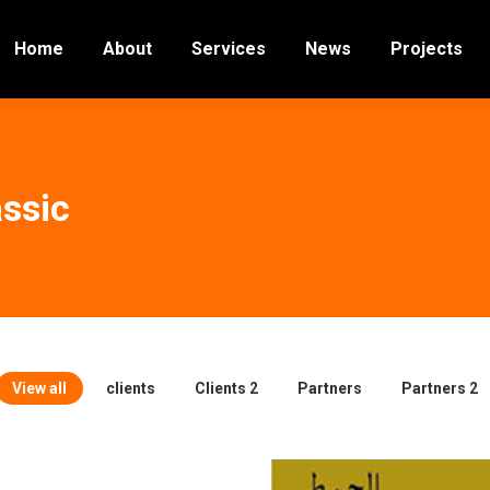
Home
About
Services
News
Projects
ssic
View all
clients
Clients 2
Partners
Partners 2