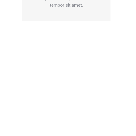
tempor sit amet.