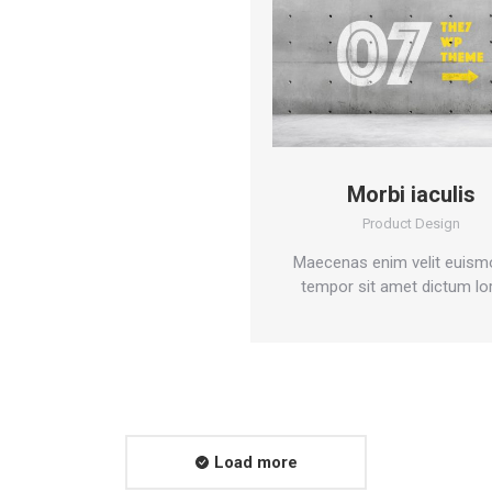
Morbi iaculis
Product Design
Maecenas enim velit euism
tempor sit amet dictum lo
Load more