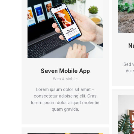
N
Sed v
Seven Mobile App
dui 
Web & Mobile
Lorem ipsum dolor sit amet –
consectetur adipiscing elit. Cras
lorem ipsum dolor aliquet molestie
quam gravida.