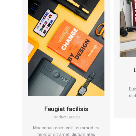
Eui
dic
Feugiat facilisis
Product Design
Maecenas enim velit, euismod eu
tempor sit amet, dictum ateu