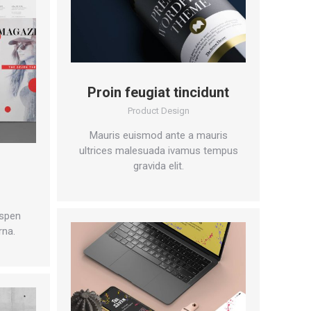
Proin feugiat tincidunt
Product Design
Mauris euismod ante a mauris
ultrices malesuada ivamus tempus
gravida elit.
n
spen
rna.