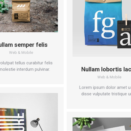
ullam semper felis
Web & Mobile
olutpat tellus curabitur felis
Nullam lobortis la
molestie interdum pulvinar.
Web & Mobile
Lorem ipsum dolor amet u
disse vulputate tristique u