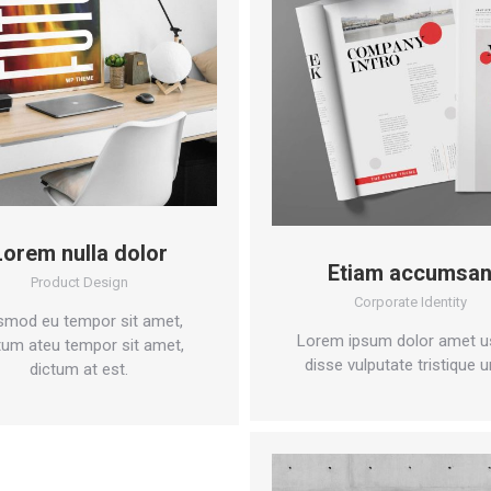
Lorem nulla dolor
Etiam accumsa
Product Design
Corporate Identity
smod eu tempor sit amet,
Lorem ipsum dolor amet u
tum ateu tempor sit amet,
disse vulputate tristique u
dictum at est.