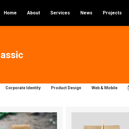
Home
About
Services
News
Projects
lassic
Corporate Identity
Product Design
Web & Mobile