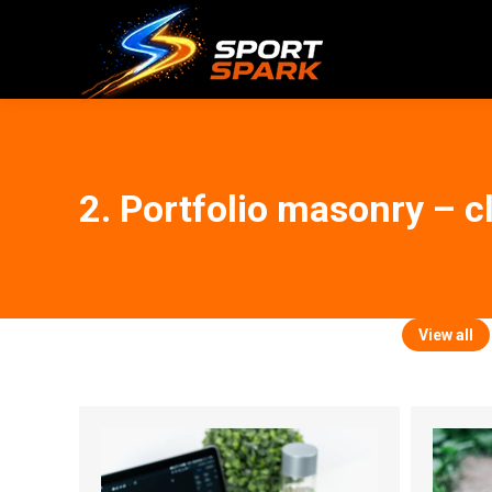
2. Portfolio masonry – c
View all