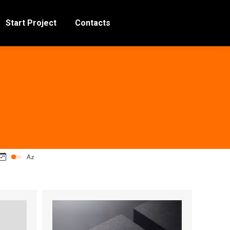
Start Project
Contacts