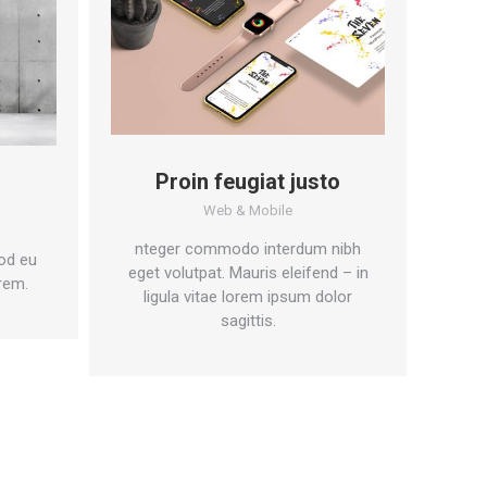
Proin feugiat justo
Web & Mobile
nteger commodo interdum nibh
od eu
eget volutpat. Mauris eleifend – in
rem.
ligula vitae lorem ipsum dolor
sagittis.