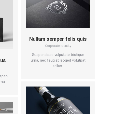
Nullam semper felis quis
Corporate Identity
Suspendisse vulputate tristique
cus
urna, nec feugiat leoged volutpat
tellus.
spen
rna.